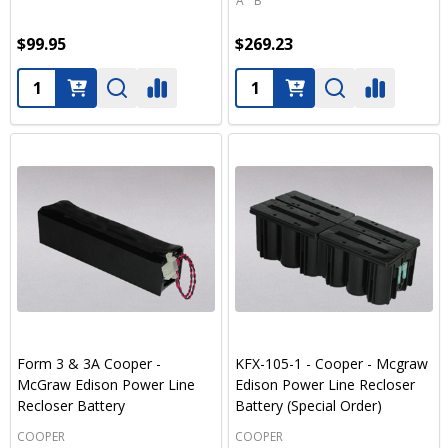
A
B
$99.95
$269.23
Quantity:
Quantity:
Form 3 & 3A Cooper -
KFX-105-1 - Cooper - Mcgraw
McGraw Edison Power Line
Edison Power Line Recloser
Recloser Battery
Battery (Special Order)
COOPER
COOPER