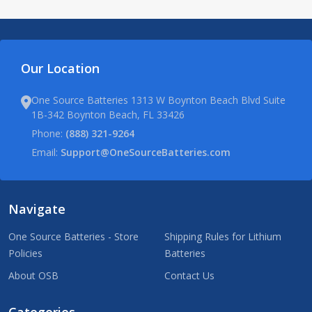
Our Location
One Source Batteries 1313 W Boynton Beach Blvd Suite
1B-342 Boynton Beach, FL 33426
Phone:
(888) 321-9264
Email:
Support@OneSourceBatteries.com
Navigate
One Source Batteries - Store
Shipping Rules for Lithium
Policies
Batteries
About OSB
Contact Us