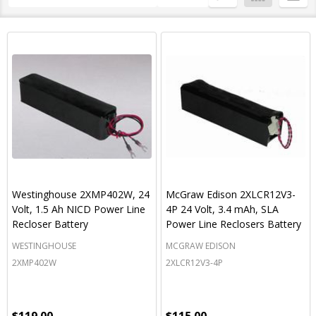
By
List
Westinghouse 2XMP402W, 24
McGraw Edison 2XLCR12V3-
Volt, 1.5 Ah NICD Power Line
4P 24 Volt, 3.4 mAh, SLA
Recloser Battery
Power Line Reclosers Battery
WESTINGHOUSE
MCGRAW EDISON
2XMP402W
2XLCR12V3-4P