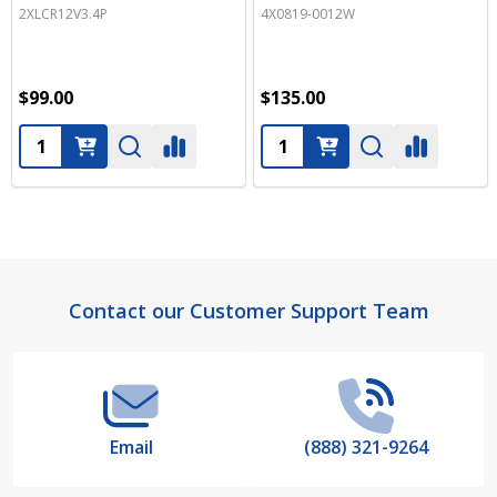
2XLCR12V3.4P
4X0819-0012W
$99.00
$135.00
Quantity:
Quantity:
Footer
Contact our Customer Support Team
Start
Email
(888) 321-9264