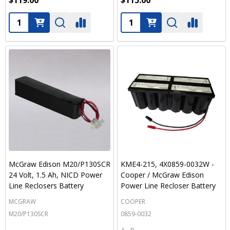
$119.00
$115.00
Quantity:
Quantity:
McGraw Edison M20/P130SCR
KME4-215, 4X0859-0032W -
24 Volt, 1.5 Ah, NICD Power
Cooper / McGraw Edison
Line Reclosers Battery
Power Line Recloser Battery
MCGRAW
COOPER
M20/P130SCR
0859-0032