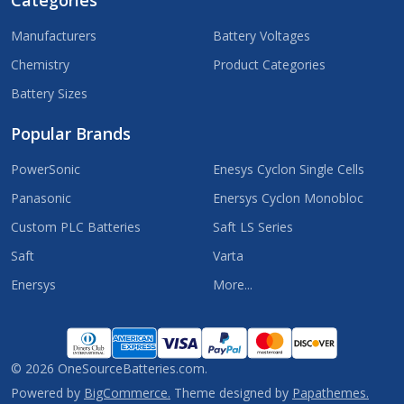
Categories
Manufacturers
Battery Voltages
Chemistry
Product Categories
Battery Sizes
Popular Brands
PowerSonic
Enesys Cyclon Single Cells
Panasonic
Enersys Cyclon Monobloc
Custom PLC Batteries
Saft LS Series
Saft
Varta
Enersys
More...
©
2026
OneSourceBatteries.com.
Powered by
BigCommerce.
Theme designed by
Papathemes.