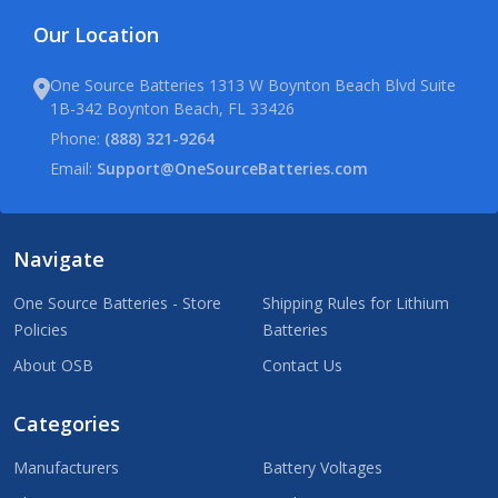
Our Location
One Source Batteries 1313 W Boynton Beach Blvd Suite
1B-342 Boynton Beach, FL 33426
Phone:
(888) 321-9264
Email:
Support@OneSourceBatteries.com
Navigate
One Source Batteries - Store
Shipping Rules for Lithium
Policies
Batteries
About OSB
Contact Us
Categories
Manufacturers
Battery Voltages