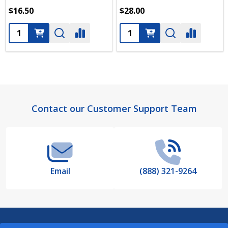
$16.50
$28.00
Quantity:
Quantity:
Footer
Contact our Customer Support Team
Start
Email
(888) 321-9264