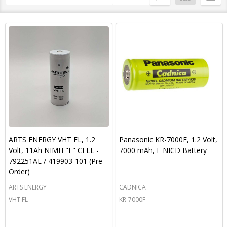
By
List
ARTS ENERGY VHT FL, 1.2
Panasonic KR-7000F, 1.2 Volt,
Volt, 11Ah NIMH "F" CELL -
7000 mAh, F NICD Battery
792251AE / 419903-101 (Pre-
Order)
ARTS ENERGY
CADNICA
VHT FL
KR-7000F