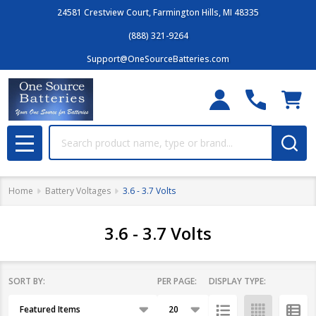
24581 Crestview Court, Farmington Hills, MI 48335
(888) 321-9264
Support@OneSourceBatteries.com
Search
MENU
Home
Battery Voltages
3.6 - 3.7 Volts
3.6 - 3.7 Volts
SORT BY:
PER PAGE:
DISPLAY TYPE:
Filter
Products