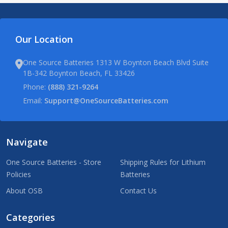
Our Location
One Source Batteries 1313 W Boynton Beach Blvd Suite
1B-342 Boynton Beach, FL 33426
Phone:
(888) 321-9264
Email:
Support@OneSourceBatteries.com
Navigate
One Source Batteries - Store
Shipping Rules for Lithium
Policies
Batteries
About OSB
Contact Us
Categories