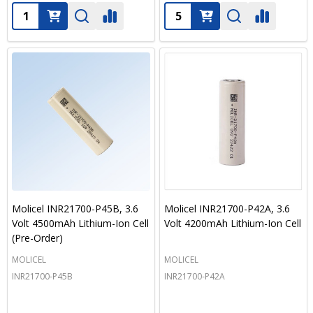
Quantity:
Quantity:
Molicel INR21700-P45B, 3.6
Molicel INR21700-P42A, 3.6
Volt 4500mAh Lithium-Ion Cell
Volt 4200mAh Lithium-Ion Cell
(Pre-Order)
MOLICEL
MOLICEL
INR21700-P45B
INR21700-P42A