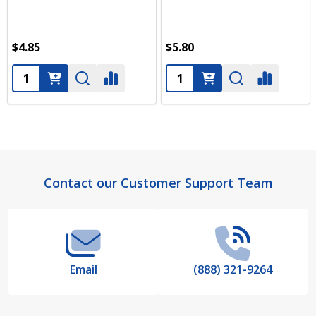
$4.85
$5.80
Quantity:
Quantity:
Footer
Contact our Customer Support Team
Start
Email
(888) 321-9264