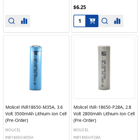
$6.25
Quantity:
Molicel INR18650-M35A, 3.6
Molicel INR-18650-P28A, 2.8
Volt 3500mAh Lithium-Ion Cell
Volt 2800mAh Lithium-Ion Cell
(Pre-Order)
(Pre-Order)
MOLICEL
MOLICEL
INR18650-M35A
INR18650-P28A