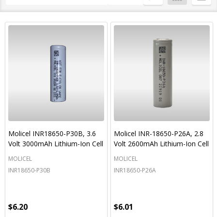
By
List
Molicel INR18650-P30B, 3.6
Molicel INR-18650-P26A, 2.8
Volt 3000mAh Lithium-Ion Cell
Volt 2600mAh Lithium-Ion Cell
MOLICEL
MOLICEL
INR18650-P30B
INR18650-P26A
$6.20
$6.01