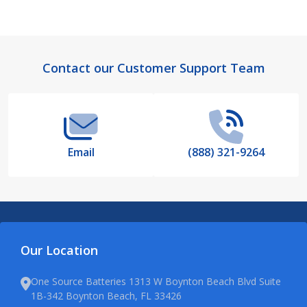
Footer
Contact our Customer Support Team
Start
Email
(888) 321-9264
Our Location
One Source Batteries 1313 W Boynton Beach Blvd Suite
1B-342 Boynton Beach, FL 33426