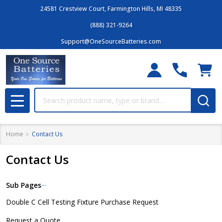
24581 Crestview Court, Farmington Hills, MI 48335
(888) 321-9264
Support@OneSourceBatteries.com
Search
MENU
Home
Contact Us
Contact Us
Sub Pages
Sidebar
Double C Cell Testing Fixture Purchase Request
Navigation
Request a Quote