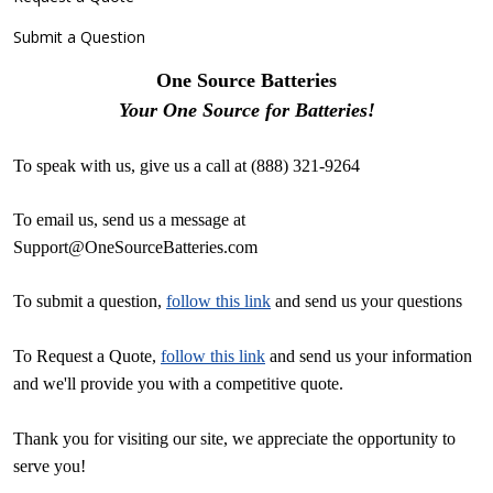
Submit a Question
One Source Batteries
Your One Source for Batteries!
To speak with us, give us a call at (888) 321-9264
To email us, send us a message at
Support@OneSourceBatteries.com
To submit a question,
follow this link
and send us your questions
To Request a Quote,
follow this link
and send us your information
and we'll provide you with a competitive quote.
Thank you for visiting our site, we appreciate the opportunity to
serve you!