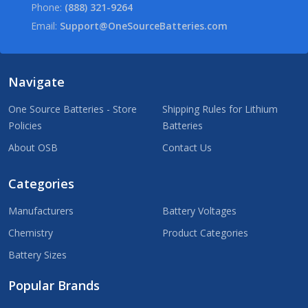
Phone:
(888) 321-9264
Email:
Support@OneSourceBatteries.com
Navigate
One Source Batteries - Store
Shipping Rules for Lithium
Policies
Batteries
About OSB
Contact Us
Categories
Manufacturers
Battery Voltages
Chemistry
Product Categories
Battery Sizes
Popular Brands