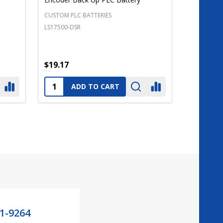
CUSTOM PLC BATTERIES
LS17500-DSR
$19.17
Quantity:
ADD TO CART
21-9264