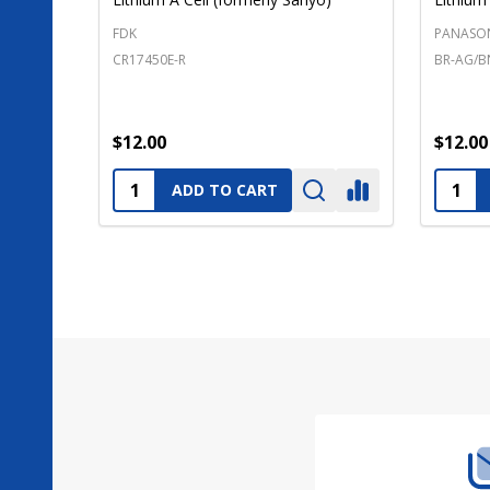
FDK
PANASO
CR17450E-R
BR-AG/B
$12.00
$12.00
Quantity:
Quanti
ADD TO CART
Footer
Start