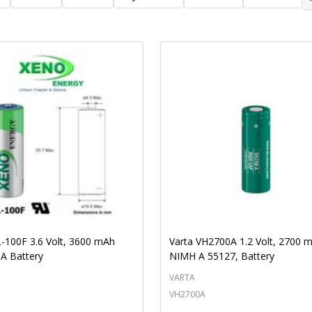
Ascending
Descending
-100F 3.6 Volt, 3600 mAh
Varta VH2700A 1.2 Volt, 2700 
 A Battery
NIMH A 55127, Battery
VARTA
VH2700A