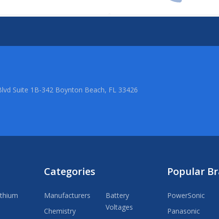
lvd Suite 1B-342 Boynton Beach, FL 33426
Categories
Popular B
ithium
Manufacturers
Battery
PowerSonic
Voltages
Chemistry
Panasonic