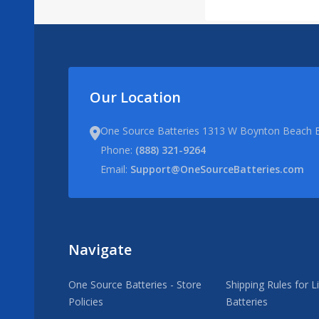
Our Location
One Source Batteries 1313 W Boynton Beach B
Phone:
(888) 321-9264
Email:
Support@OneSourceBatteries.com
Navigate
One Source Batteries - Store
Shipping Rules for L
Policies
Batteries