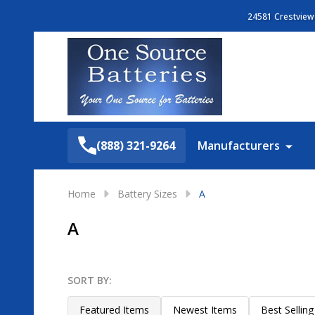
24581 Crestview 
Search
(888) 321-9264
Manufacturers
Home
Battery Sizes
A
A
SORT BY:
Filter
Products
By
List
Featured Items
Newest Items
Best Selling