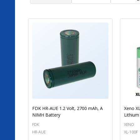
FDK HR-AUE 1.2 Volt, 2700 mAh, A
Xeno XL
NIMH Battery
Lithium
FDK
XENO
HR-AUE
XL-100F