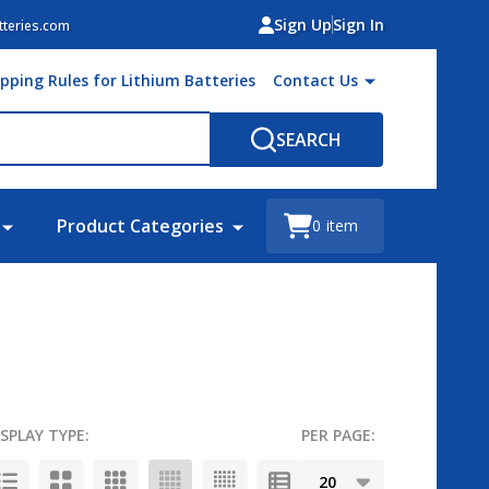
Sign Up
Sign In
teries.com
ipping Rules for Lithium Batteries
Contact Us
SEARCH
Product Categories
0
item
ISPLAY TYPE:
PER PAGE: