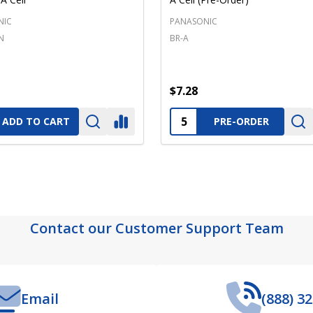
NIC
PANASONIC
N
BR-A
$7.28
ty:
Quantity:
ADD TO CART
PRE-ORDER
Contact our Customer Support Team
Email
(888) 3