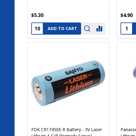
$5.30
$4.90
Quantity:
Quanti
ADD TO CART
FDK CR17450E-R Battery - 3V Laser
Panason
Lithium A Cell (formerly Sanyo)
Lithium 