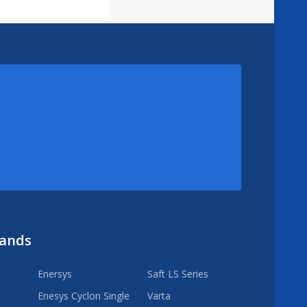
rands
Enersys
Saft LS Series
Enesys Cyclon Single
Varta