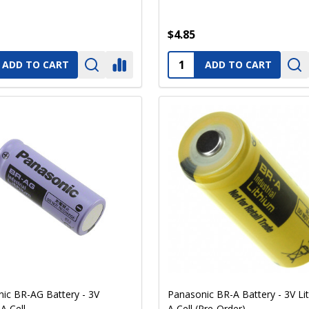
$4.85
ty:
Quantity:
ADD TO CART
ADD TO CART
ic BR-AG Battery - 3V
Panasonic BR-A Battery - 3V Li
A Cell
A Cell (Pre-Order)