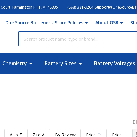
Court, Farmington Hills, MI 48335
(888) 321-9264
Support@OneSourceBat
One Source Batteries - Store Policies
About OSB
Sh
Chemistry
Battery Sizes
Battery Voltages
D
A to Z
Z to A
By Review
Price:
Price: