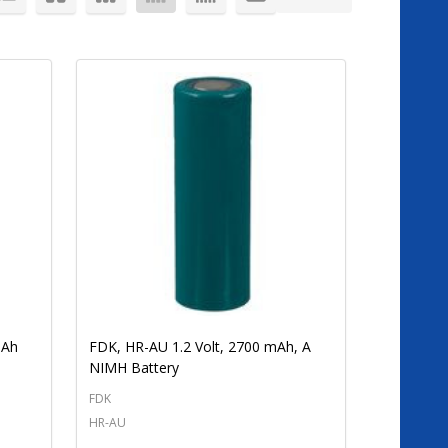
mAh
FDK, HR-AU 1.2 Volt, 2700 mAh, A
NIMH Battery
FDK
HR-AU