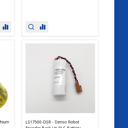
thium
LS17500-DSR - Denso Robot
Encoder Back Up PLC Battery