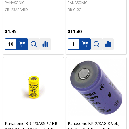
PANASONIC
PANASONIC
CR123APA/BD
BR-C SSP
$1.95
$11.40
Quantity:
Quantity:
Panasonic BR-2/3ASSP / BR-
Panasonic BR-2/3AG 3 Volt,