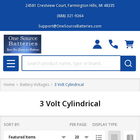
24581 Crestview Court, Farmington Hills, MI 48335
(888) 321-9264
Support@OneSourceBatteries.com
Search
MENU
Home
Battery Voltages
3 Volt Cylindrical
3 Volt Cylindrical
SORT BY:
PER PAGE:
DISPLAY TYPE:
Filter
Products