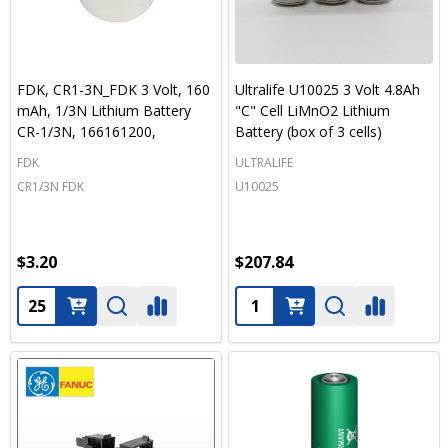
FDK, CR1-3N_FDK 3 Volt, 160
Ultralife U10025 3 Volt 4.8Ah
mAh, 1/3N Lithium Battery
"C" Cell LiMnO2 Lithium
CR-1/3N, 166161200,
Battery (box of 3 cells)
FDK
ULTRALIFE
CR1/3N FDK
U10025
$3.20
$207.84
Quantity:
Quantity: