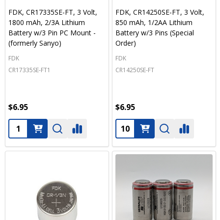
FDK, CR17335SE-FT, 3 Volt,
FDK, CR14250SE-FT, 3 Volt,
1800 mAh, 2/3A Lithium
850 mAh, 1/2AA Lithium
Battery w/3 Pin PC Mount -
Battery w/3 Pins (Special
(formerly Sanyo)
Order)
FDK
FDK
CR17335SE-FT1
CR14250SE-FT
$6.95
$6.95
Quantity:
Quantity: