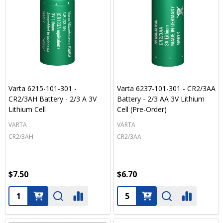
Varta 6215-101-301 -
Varta 6237-101-301 - CR2/3AA
CR2/3AH Battery - 2/3 A 3V
Battery - 2/3 AA 3V Lithium
Lithium Cell
Cell (Pre-Order)
VARTA
VARTA
CR2/3AH
CR2/3AA
$7.50
$6.70
Quantity:
Quantity: