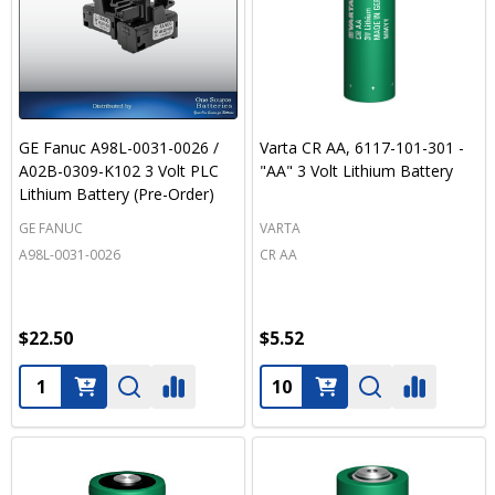
GE Fanuc A98L-0031-0026 /
Varta CR AA, 6117-101-301 -
A02B-0309-K102 3 Volt PLC
"AA" 3 Volt Lithium Battery
Lithium Battery (Pre-Order)
GE FANUC
VARTA
A98L-0031-0026
CR AA
$22.50
$5.52
Quantity:
Quantity: