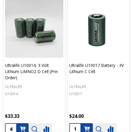
Ultralife U10014, 3 Volt
Ultralife U10017 Battery - 3V
Lithium LiMNO2 D Cell (Pre-
Lithium C Cell
Order)
ULTRALIFE
ULTRALIFE
U10014
U10017
$33.33
$24.00
Quantity:
Quantity: