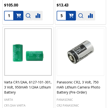
$105.00
$13.43
Quantity:
Quantity:
Varta CR1/2AA, 6127-101-301,
Panasonic CR2, 3 Volt, 750
3 Volt, 950mAh 1/2AA Lithium
mAh Lithium Camera Photo
Battery
Battery (Pre-Order)
VARTA
PANASONIC
CR1/2AA VARTA
CR2 PANASONIC