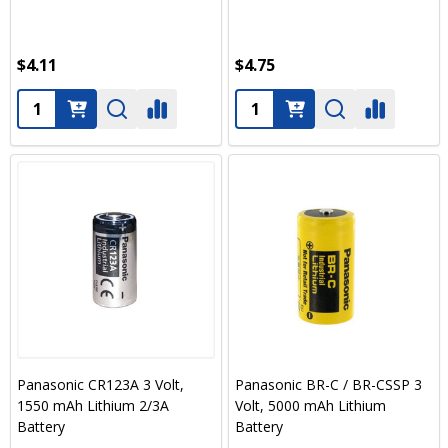
$4.11
$4.75
Quantity:
Quantity:
Panasonic CR123A 3 Volt,
Panasonic BR-C / BR-CSSP 3
1550 mAh Lithium 2/3A
Volt, 5000 mAh Lithium
Battery
Battery