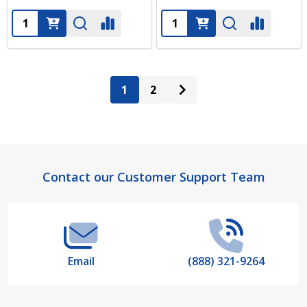
Quantity:
Quantity:
1
2
Footer
Contact our Customer Support Team
Start
Email
(888) 321-9264