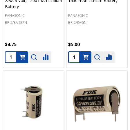
2/3A 3 Volt, 1200 mAh Lithium
1450 mAh Lithium Battery
Battery
PANASONIC
PANASONIC
BR-2/3A SSPN
BR-2/3AGN
$4.75
$5.00
Quantity:
Quantity: