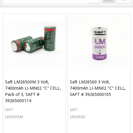
By
List
Saft LM26500M 3 Volt,
Saft LM26500 3 Volt,
7400mAh LI-MN02 "C" CELL,
7400mAh LI-MN02 "C" CELL,
Pack of 3, SAFT #
SAFT # 39265000105
39265000114
SAFT
SAFT
LM26500M
LM26500