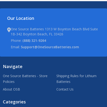
Our Location
One Source Batteries 1313 W Boynton Beach Blvd Suite
1B-342 Boynton Beach, FL 33426
Phone:
(888) 321-9264
Email:
Support@OneSourceBatteries.com
Navigate
One Source Batteries - Store
Shipping Rules for Lithium
Policies
Batteries
About OSB
Contact Us
Categories