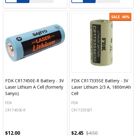
SALE
46%
FDK CR17450E-R Battery - 3V
FDK CR17335SE Battery - 3V
Laser Lithium A Cell (formerly
Laser Lithium 2/3 A, 1800mAh
Sanyo)
Cell
FDK
FDK
CR17450E-R
CR17335SET
$12.00
$2.45
$4.50