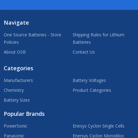
Navigate
One Source Batteries - Store
Shipping Rules for Lithium
Policies
Batteries
About OSB
Contact Us
Categories
Manufacturers
Battery Voltages
Chemistry
Product Categories
Battery Sizes
Popular Brands
PowerSonic
Enesys Cyclon Single Cells
Panasonic
Enersys Cyclon Monobloc