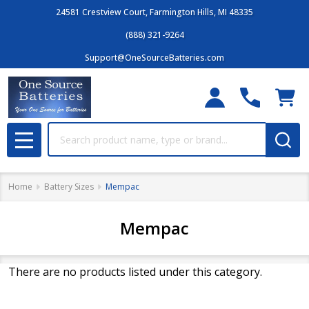
24581 Crestview Court, Farmington Hills, MI 48335
(888) 321-9264
Support@OneSourceBatteries.com
Search
MENU
Home
Battery Sizes
Mempac
Mempac
There are no products listed under this category.
Filter
Products