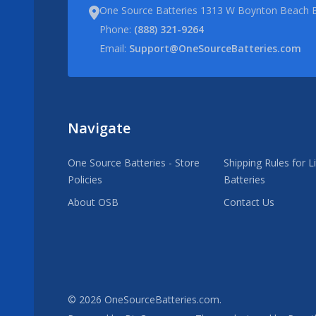
One Source Batteries 1313 W Boynton Beach B
Phone:
(888) 321-9264
Email:
Support@OneSourceBatteries.com
Navigate
One Source Batteries - Store
Shipping Rules for L
Policies
Batteries
About OSB
Contact Us
©
2026
OneSourceBatteries.com.