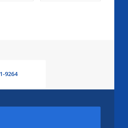
21-9264