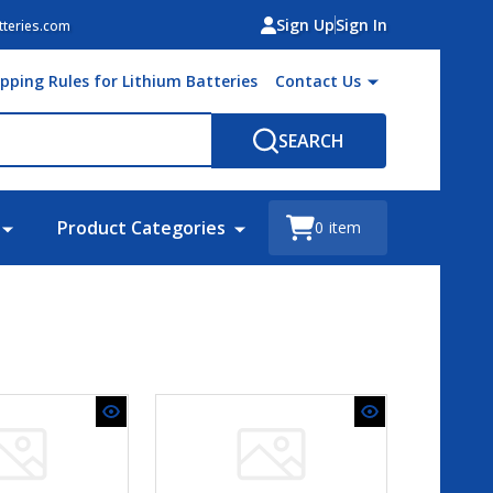
Sign Up
Sign In
teries.com
ipping Rules for Lithium Batteries
Contact Us
SEARCH
Product Categories
0
item