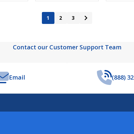
1
2
3
Contact our Customer Support Team
Email
(888) 3