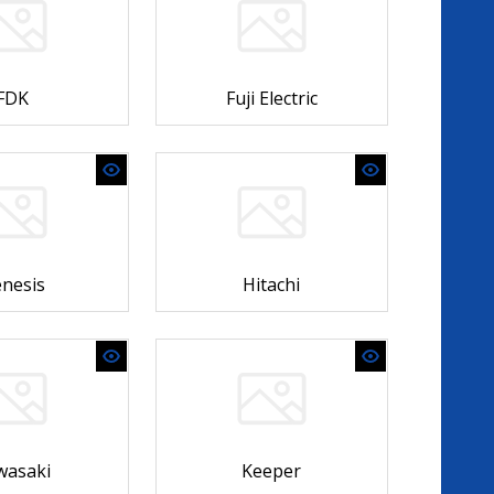
FDK
Fuji Electric
nesis
Hitachi
wasaki
Keeper