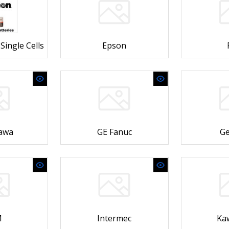
Single Cells
Epson
awa
GE Fanuc
Ge
M
Intermec
Ka