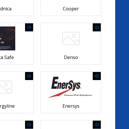
dnica
Cooper
a Safe
Denso
rgyline
Enersys