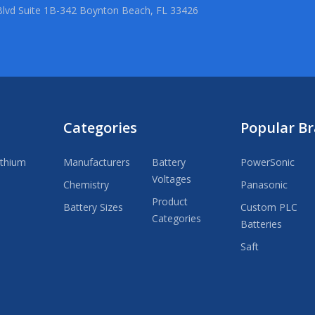
lvd Suite 1B-342 Boynton Beach, FL 33426
Categories
Popular B
ithium
Manufacturers
Battery
PowerSonic
Voltages
Chemistry
Panasonic
Product
Battery Sizes
Custom PLC
Categories
Batteries
Saft