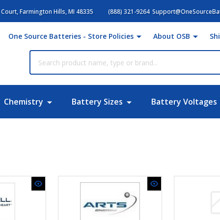
Court, Farmington Hills, MI 48335
(888) 321-9264
Support@OneSourceBat
One Source Batteries - Store Policies
About OSB
Sh
Chemistry
Battery Sizes
Battery Voltages