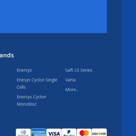
rands
Enersys
Saft LS Series
Enesys Cyclon Single
Varta
Cells
More...
Enersys Cyclon
Monobloc