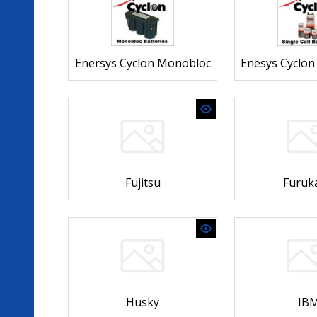
Enersys Cyclon Monobloc
Enesys Cyclon 
Fujitsu
Furuk
Husky
IB