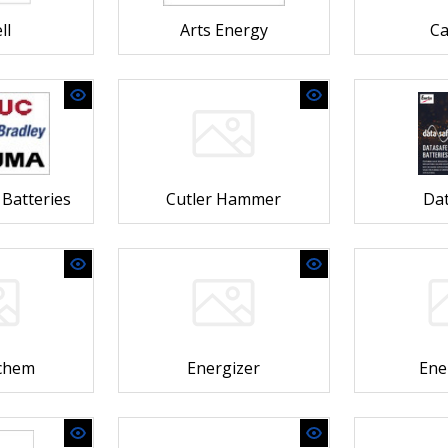
ll
Arts Energy
Ca
Batteries
Cutler Hammer
Dat
ochem
Energizer
Ene