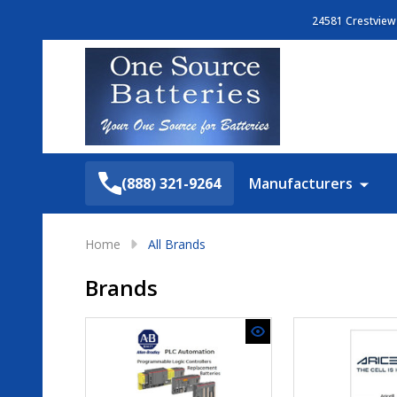
24581 Crestview 
Search
(888) 321-9264
Manufacturers
Home
All Brands
Brands