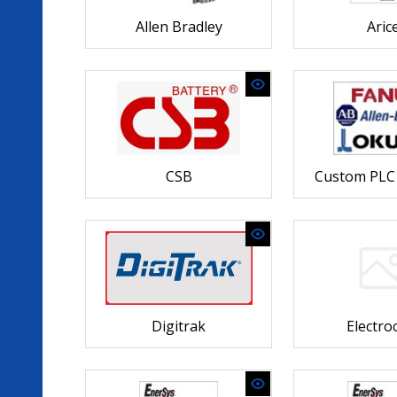
Allen Bradley
Arice
CSB
Custom PLC 
Digitrak
Electr