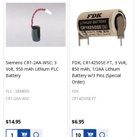
Siemens CR1-2AA-WSC; 3
FDK, CR14250SE-FT, 3 Volt,
Volt, 950 mAh Lithium PLC
850 mAh, 1/2AA Lithium
Battery
Battery w/3 Pins (Special
Order)
PLC - SIEMENS
FDK
CR1-2AA-WSC
CR14250SE-FT
$14.95
$6.95
Quantity:
Quantity: