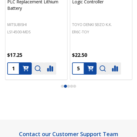
PLC Replacement Lithium
Logic Controller
Battery
MITSUBISHI
TOYO DENKI SEIZO K.K.
LS14500-MDS
ER6C-TOY
$17.25
$22.50
Footer
Contact our Customer Support Team