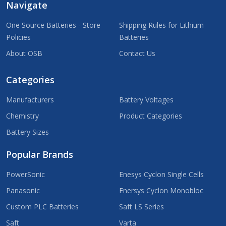
Navigate
One Source Batteries - Store
Shipping Rules for Lithium
Policies
Batteries
About OSB
Contact Us
Categories
Manufacturers
Battery Voltages
Chemistry
Product Categories
Battery Sizes
Popular Brands
PowerSonic
Enesys Cyclon Single Cells
Panasonic
Enersys Cyclon Monobloc
Custom PLC Batteries
Saft LS Series
Saft
Varta