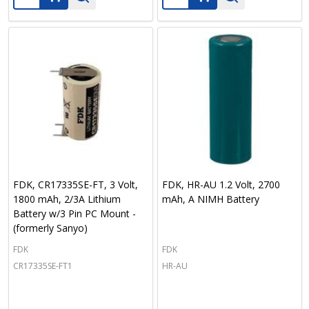
FDK, CR17335SE-FT, 3 Volt,
FDK, HR-AU 1.2 Volt, 2700
1800 mAh, 2/3A Lithium
mAh, A NIMH Battery
Battery w/3 Pin PC Mount -
(formerly Sanyo)
FDK
FDK
CR17335SE-FT1
HR-AU