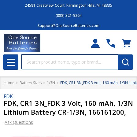
24581 Crestview Court, Farmington Hills, MI 48335
(888) 321-9264
Support@OneSourceBatteries.com
Search
MENU
Home
Battery Sizes
1/3N
FDK, CR1-3N_FDK 3 Volt, 160 mAh, 1/3N Lith
FDK
FDK, CR1-3N_FDK 3 Volt, 160 mAh, 1/3N
Lithium Battery CR-1/3N, 166161200,
Ask Questions