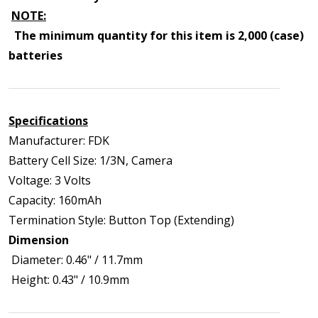
NOTE:
The minimum quantity for this item is 2,000 (case)
batteries
Specifications
Manufacturer: FDK
Battery Cell Size: 1/3N, Camera
Voltage: 3 Volts
Capacity: 160mAh
Termination Style: Button Top (Extending)
Dimension
Diameter: 0.46" / 11.7mm
Height: 0.43" / 10.9mm