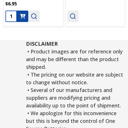
$6.95
Quantity:
DISCLAIMER
• Product images are for reference only
and may be different than the product
shipped.
• The pricing on our website are subject
to change without notice.
• Several of our manufacturers and
suppliers are modifying pricing and
availability up to the point of shipment.
• We apologize for this inconvenience
but this is beyond the control of One