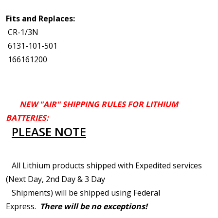
Fits and Replaces:
CR-1/3N
6131-101-501
166161200
NEW "AIR" SHIPPING RULES FOR LITHIUM
BATTERIES:
PLEASE NOTE
All Lithium products shipped with Expedited services
(Next Day, 2nd Day & 3 Day
Shipments) will be shipped using Federal
Express.
There will be no exceptions!