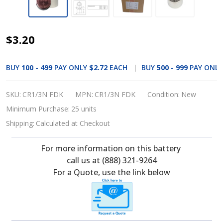
FDK,
$3.20
CR1-
3N_FDK
BUY
100
-
499
PAY ONLY
$2.72
EACH
BUY
500
-
999
PAY ONL
3
Volt,
SKU:
CR1/3N FDK
MPN:
CR1/3N FDK
Condition:
New
160
Minimum Purchase:
25 units
mAh,
Shipping:
Calculated at Checkout
1/3N
For more information on this battery
Lithium
call us at (888) 321-9264
Battery
For a Quote, use the link below
CR-
1/3N,
166161200,