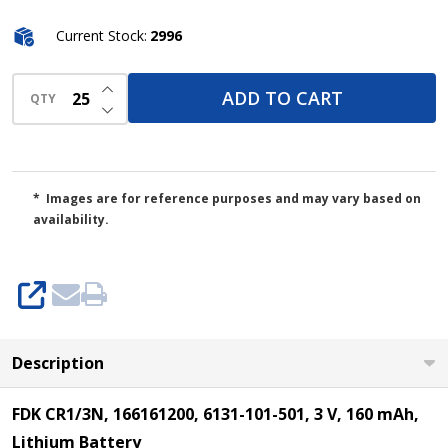
Current Stock:
2996
INCREASE QUANTITY OF UNDEFINED
ADD TO CART
QTY
DECREASE QUANTITY OF UNDEFINED
* Images are for reference purposes and may vary based on
availability.
SHARE
Description
FDK CR1/3N, 166161200, 6131-101-501, 3 V, 160 mAh,
Lithium Battery