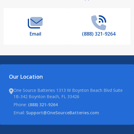
Start
Email
(888) 321-9264
Our Location
One Source Batteries 1313 W Boynton Beach Blvd Suite
1B-342 Boynton Beach, FL 33426
Phone:
(888) 321-9264
Email:
Support@OneSourceBatteries.com