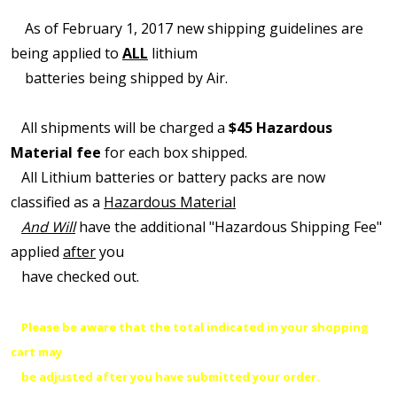
As of February 1, 2017 new shipping guidelines are
being applied to
ALL
lithium
batteries being shipped by Air.
All shipments will be charged a
$45 Hazardous
Material fee
for each box shipped.
All Lithium batteries or battery packs are now
classified as a
Hazardous Material
And Will
have the additional "Hazardous Shipping Fee"
applied
after
you
have checked out.
Please be aware that the total indicated in your shopping
cart may
be adjusted after you have submitted your order.