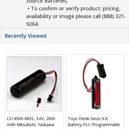
Source Batteries.
• To confirm or verify product: pricing,
availability or image please call (888) 321-
9264.
Recently Viewed
LS14500-MDS, 3.6V, 2600
Toyo Denki Seizo K.K.
mAh Mitsubishi, Yaskawa
Battery-PLC-Programmable