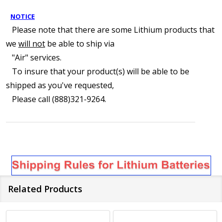
NOTICE
Please note that there are some Lithium products that
we
will not
be able to ship via
"Air" services.
To insure that your product(s) will be able to be
shipped as you've requested,
Please call (888)321-9264.
Related Products