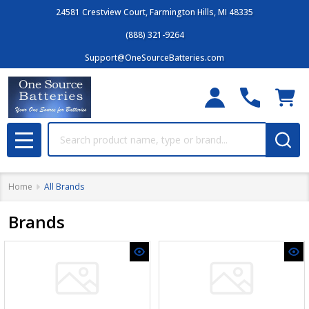
24581 Crestview Court, Farmington Hills, MI 48335
(888) 321-9264
Support@OneSourceBatteries.com
Search
MENU
Home
All Brands
Brands