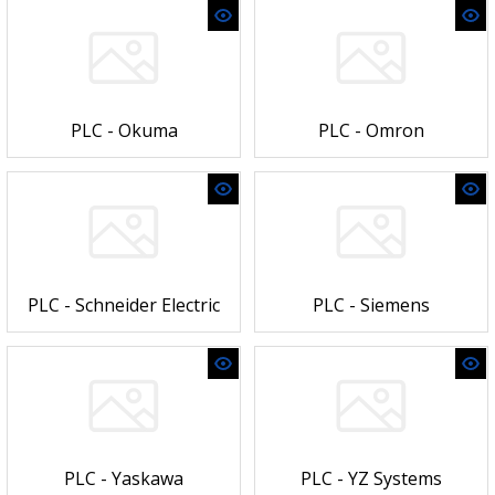
PLC - Okuma
PLC - Omron
PLC - Schneider Electric
PLC - Siemens
PLC - Yaskawa
PLC - YZ Systems