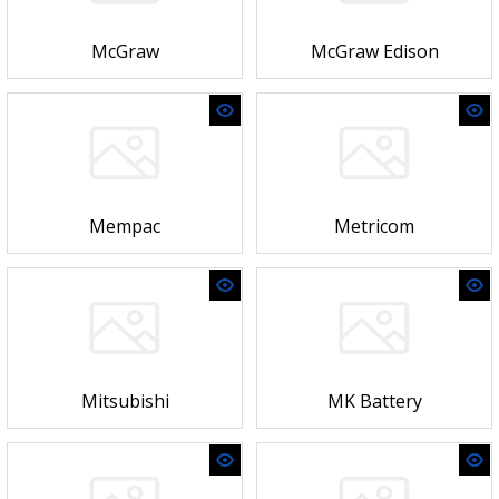
McGraw
McGraw Edison
Mempac
Metricom
Mitsubishi
MK Battery