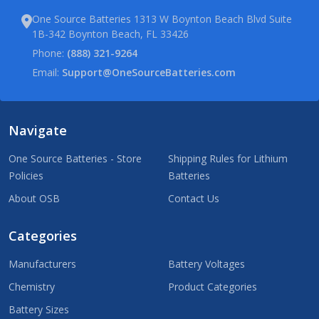
One Source Batteries 1313 W Boynton Beach Blvd Suite
1B-342 Boynton Beach, FL 33426
Phone:
(888) 321-9264
Email:
Support@OneSourceBatteries.com
Navigate
One Source Batteries - Store
Shipping Rules for Lithium
Policies
Batteries
About OSB
Contact Us
Categories
Manufacturers
Battery Voltages
Chemistry
Product Categories
Battery Sizes