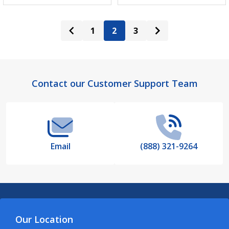
1
2
3
Footer
Contact our Customer Support Team
Start
Email
(888) 321-9264
Our Location