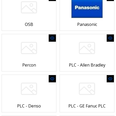
OSB
Panasonic
Percon
PLC - Allen Bradley
PLC - Denso
PLC - GE Fanuc PLC