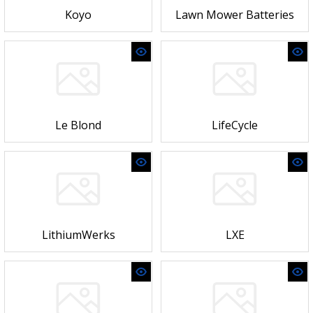
Koyo
Lawn Mower Batteries
Le Blond
LifeCycle
LithiumWerks
LXE