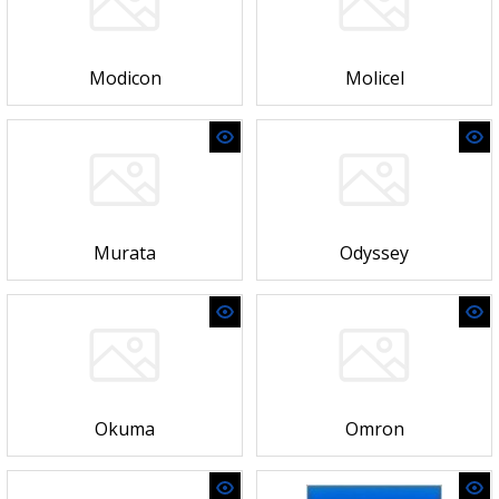
Modicon
Molicel
Murata
Odyssey
Okuma
Omron