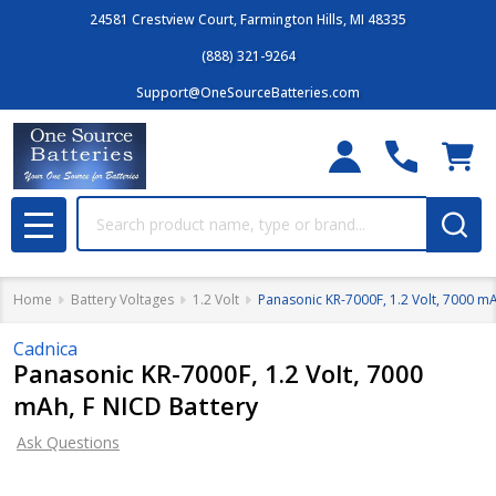
24581 Crestview Court, Farmington Hills, MI 48335
(888) 321-9264
Support@OneSourceBatteries.com
Search
MENU
Home
Battery Voltages
1.2 Volt
Panasonic KR-7000F, 1.2 Volt, 7000 mA
Cadnica
Panasonic KR-7000F, 1.2 Volt, 7000
mAh, F NICD Battery
Ask Questions