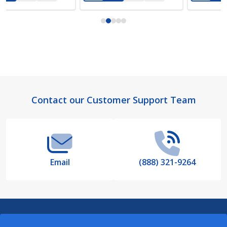
Footer
Contact our Customer Support Team
Start
Email
(888) 321-9264