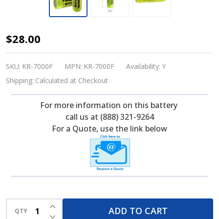
Panasonic
$28.00
KR-
7000F,
SKU:
KR-7000F
MPN:
KR-7000F
Availability:
Y
1.2
Shipping:
Calculated at Checkout
Volt,
For more information on this battery
7000
call us at (888) 321-9264
mAh,
For a Quote, use the link below
F
NICD
Battery
INCREASE QUANTITY OF UNDEFINED
ADD TO CART
QTY
DECREASE QUANTITY OF UNDEFINED