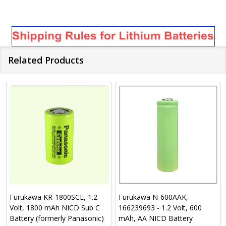
Related Products
Furukawa KR-1800SCE, 1.2
Furukawa N-600AAK,
Volt, 1800 mAh NICD Sub C
166239693 - 1.2 Volt, 600
Battery (formerly Panasonic)
mAh, AA NICD Battery