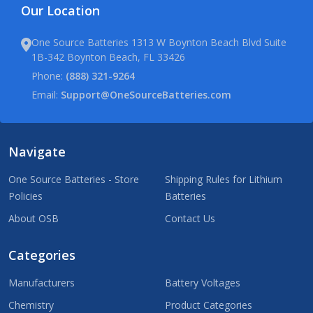
Our Location
One Source Batteries 1313 W Boynton Beach Blvd Suite
1B-342 Boynton Beach, FL 33426
Phone:
(888) 321-9264
Email:
Support@OneSourceBatteries.com
Navigate
One Source Batteries - Store
Shipping Rules for Lithium
Policies
Batteries
About OSB
Contact Us
Categories
Manufacturers
Battery Voltages
Chemistry
Product Categories