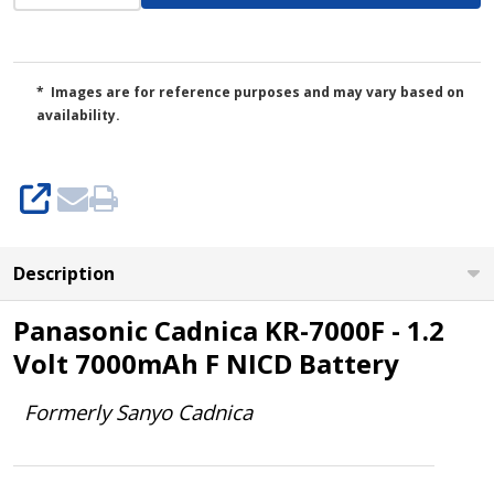
* Images are for reference purposes and may vary based on
availability.
SHARE
Description
Panasonic Cadnica KR-7000F - 1.2
Volt 7000mAh F NICD Battery
Formerly Sanyo Cadnica