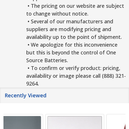
• The pricing on our website are subject
to change without notice.
• Several of our manufacturers and
suppliers are modifying pricing and
availability up to the point of shipment.
• We apologize for this inconvenience
but this is beyond the control of One
Source Batteries.
• To confirm or verify product: pricing,
availability or image please call (888) 321-
9264.
Recently Viewed