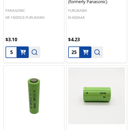
(formerly Panasonic)
PANASONIC
FURUKAWA
KR-1800SCE-FURUKAWA
N-600AAK
$3.10
$4.23
Quantity:
Quantity: