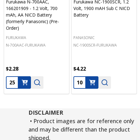
Furukawa N-700AAC,
Furukawa NC-1900SCR, 1.2
166201909 - 1.2 Volt, 700
Volt, 1900 mAH Sub C NICD
mAh, AA NICD Battery
Battery
(formerly Panasonic) (Pre-
Order)
FURUKAWA
PANASONIC
N-700AAC-FURUKAWA
NC-1900SCR-FURUKAWA
$2.28
$4.22
Quantity:
Quantity:
DISCLAIMER
• Product images are for reference only
and may be different than the product
shipped.