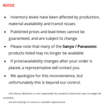
NOTICE
Inventory levels have been affected by production,
material availability and transit issues.
Published prices and lead times cannot be
guaranteed, and are subject to change.
Please note that many of the
Sanyo / Panasonic
products listed may no longer be available.
If price/availability changes after your order is
placed, a representative will contact you.
We apologize for this inconvenience, but
unfortunately this is beyond our control.
One Source Batteries is not responsible for products listed that may no longer be
available,
we will attempt to source a suitable replacement.