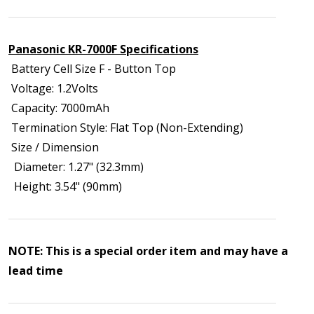
Panasonic KR-7000F Specifications
Battery Cell Size F - Button Top
Voltage: 1.2Volts
Capacity: 7000mAh
Termination Style: Flat Top (Non-Extending)
Size / Dimension
Diameter: 1.27" (32.3mm)
Height: 3.54" (90mm)
NOTE: This is a special order item and may have a
lead time