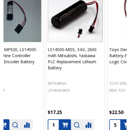
LS14500-MDS, 3.6V, 2600
Toyo Denki Seizo K.K.
mAh Mitsubishi, Yaskawa
Battery-PLC-Programmable
PLC Replacement Lithium
Logic Controller
Battery
MITSUBISHI
TOYO DENKI SEIZO K.K.
LS14500-MDS
ER6C-TOY
$17.25
$22.50