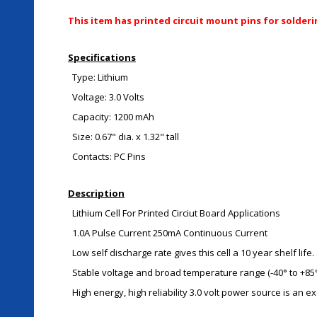
This item has printed circuit mount pins for solderi
Specifications
Type: Lithium
Voltage: 3.0 Volts
Capacity: 1200 mAh
Size: 0.67" dia. x 1.32" tall
Contacts: PC Pins
Description
Lithium Cell For Printed Circiut Board Applications
1.0A Pulse Current 250mA Continuous Current
Low self discharge rate gives this cell a 10 year shelf life.
Stable voltage and broad temperature range (-40° to +85°
High energy, high reliability 3.0 volt power source is an 