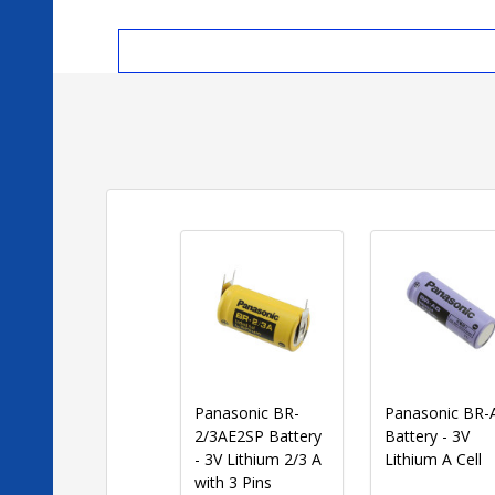
Panasonic BR-
Panasonic BR-
2/3AE2SP Battery
Battery - 3V
- 3V Lithium 2/3 A
Lithium A Cell
with 3 Pins