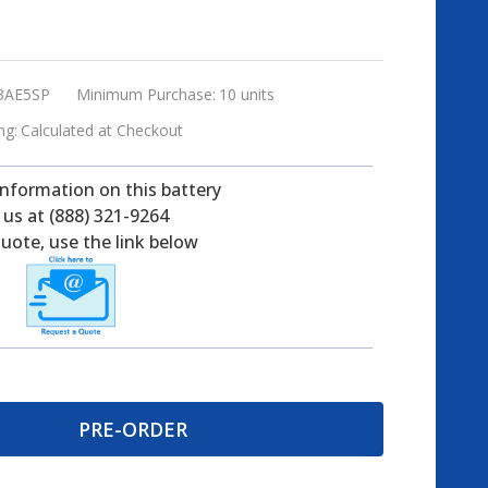
3AE5SP
Minimum Purchase:
10 units
ng:
Calculated at Checkout
information on this battery
l us at (888) 321-9264
uote, use the link below
PRE-ORDER