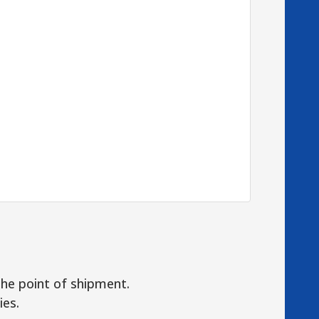
the point of shipment.
ies.