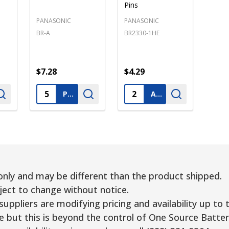
Pins
PANASONIC
PANASONIC
BR-A
BR2330-1HE
$7.28
$4.29
Quantity:
Quantity:
PRE-ORDER
ADD TO CART
only and may be different than the product shipped.
ject to change without notice.
uppliers are modifying pricing and availability up to 
e but this is beyond the control of One Source Batter