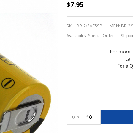
Panasonic
$7.95
BR-
2/3AE5SP
SKU:
BR-2/3AE5SP
MPN:
BR-2/
Battery
Availability:
Special Order
Shippi
-
3V
For more 
Lithium
cal
2/3
For a Q
A
with
2
Pins
(Special
Order)
QTY