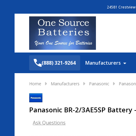
24581 Crestview 
Search
(888) 321-9264
Manufacturers
Home
Manufacturers
Panasonic
Panasoni
Panasonic BR-2/3AE5SP Battery - 
Ask Questions