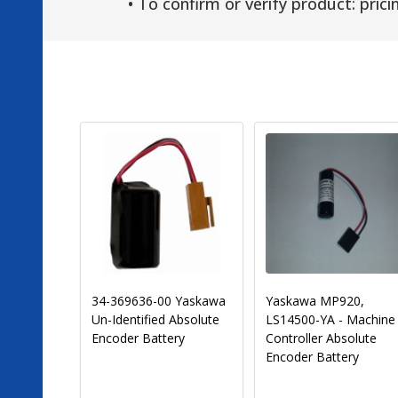
• To confirm or verify product: pricin
LS14250-MR 3.6 Volt
Texas Instruments
1200 mAh PLC Lithium
2459154-0002 PLC
Mitsubishi PLC
Battery-Programmabl
Replacement Battery
Logic Controls [Special
(Pre-Order)
Order]