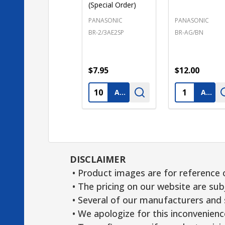
(Special Order)
PANASONIC
PANASONIC
BR-2/3AE2SP
BR-AG/BN
$7.95
$12.00
Quantity:
Quantity:
ADD TO CART
ADD TO CART
DISCLAIMER
• Product images are for reference 
• The pricing on our website are sub
• Several of our manufacturers and s
• We apologize for this inconvenienc