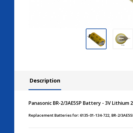
Description
Panasonic BR-2/3AE5SP Battery - 3V Lithium 2
Replacement Batteries for: 6135-01-134-722, BR-2/3AE