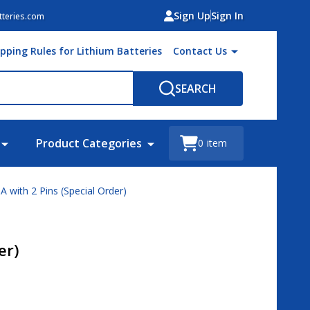
Sign Up
Sign In
teries.com
ipping Rules for Lithium Batteries
Contact Us
SEARCH
Product Categories
0
item
 with 2 Pins (Special Order)
er)