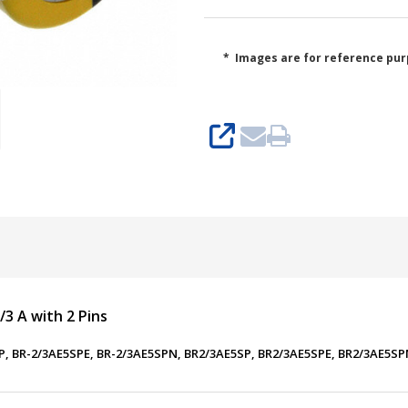
* Images are for reference pur
SHARE
/3 A with 2 Pins
5SP, BR-2/3AE5SPE, BR-2/3AE5SPN, BR2/3AE5SP, BR2/3AE5SPE, BR2/3AE5S