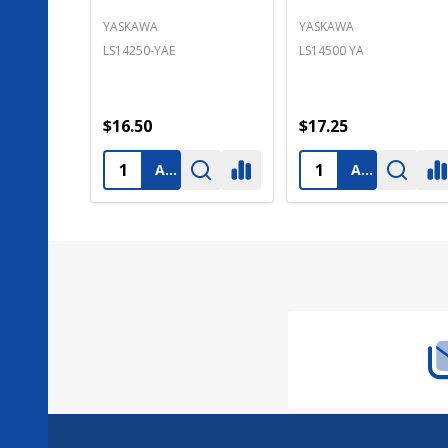
TOYO DENKI SEIZO K.K.
TEXAS INSTRUMENTS
LS14250-MR
B9508
$16.50
$15.90
ADD TO CART
ADD TO CART
Footer
Start