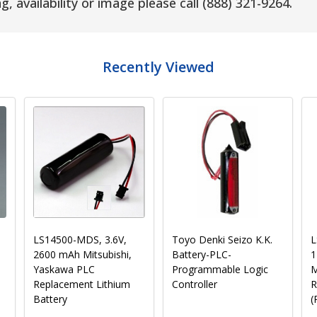
g, availability or image please call (888) 321-9264.
Recently Viewed
Panasonic BR2325
Texas Instruments 305-
S
Battery - 3V Lithium
BATT, B9651T - 3V,
L
e
Coin Cell
1800mAh Replacement
Battery for PLC and
Industrial Computers
(Pre-Order)