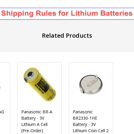
Related Products
AG
Panasonic BR-A
Panasonic
Battery - 3V
BR2330-1HE
Lithium A Cell
Battery - 3V
(Pre-Order)
Lithium Coin Cell 2