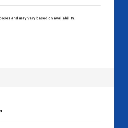
poses and may vary based on availability.
PN