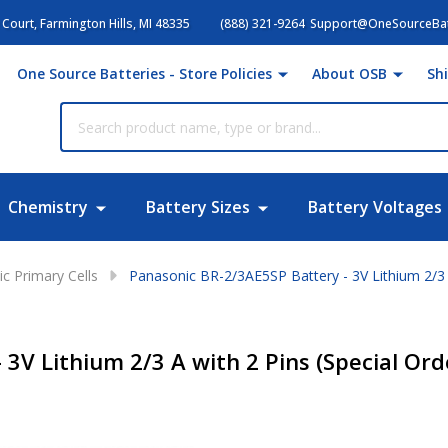
Court, Farmington Hills, MI 48335
(888) 321-9264
Support@OneSourceBat
One Source Batteries - Store Policies
About OSB
Sh
Chemistry
Battery Sizes
Battery Voltages
c Primary Cells
Panasonic BR-2/3AE5SP Battery - 3V Lithium 2/3 A
3V Lithium 2/3 A with 2 Pins (Special Ord