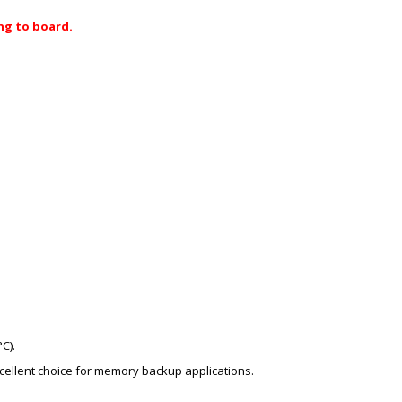
ng to board.
C).
excellent choice for memory backup applications.