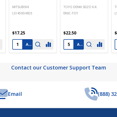
PANASONIC
TEXAS INSTRUMENTS
S
BR2325 PANASONIC
B9651T
L
$3.25
$14.25
$
ADD TO CART
PRE-ORDER
ADD TO CART
Contact our Customer Support Team
Email
(888) 3