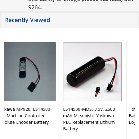
9264.
Recently Viewed
LS14500-MDS, 3.6V, 2600
Toyo Denki Seizo K.K.
mAh Mitsubishi, Yaskawa
Battery-PLC-Programmable
PLC Replacement Lithium
Logic Controller
Battery