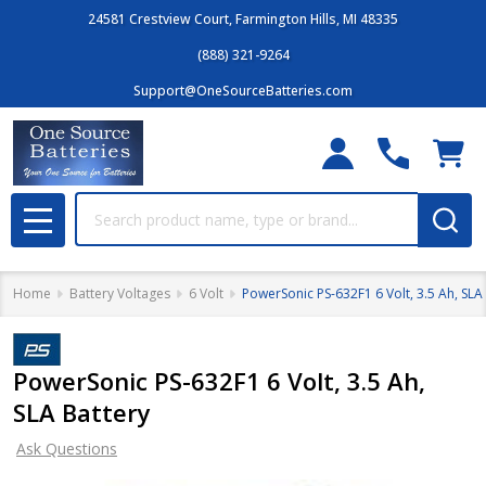
24581 Crestview Court, Farmington Hills, MI 48335
(888) 321-9264
Support@OneSourceBatteries.com
Search
MENU
Home
Battery Voltages
6 Volt
PowerSonic PS-632F1 6 Volt, 3.5 Ah, SLA
PowerSonic PS-632F1 6 Volt, 3.5 Ah,
SLA Battery
Ask Questions