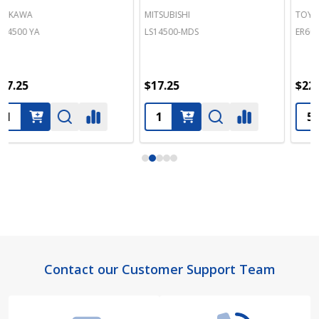
MITSUBISHI
TOYO DENKI SEIZO K.K.
LS14500-MDS
ER6C-TOY
$17.25
$22.50
Footer
Contact our Customer Support Team
Start