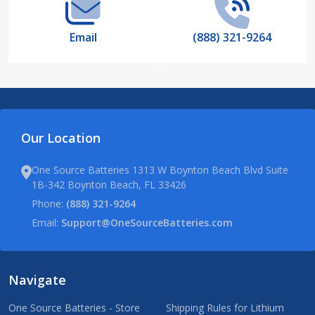
Email
(888) 321-9264
Our Location
One Source Batteries 1313 W Boynton Beach Blvd Suite
1B-342 Boynton Beach, FL 33426
Phone:
(888) 321-9264
Email:
Support@OneSourceBatteries.com
Navigate
One Source Batteries - Store
Shipping Rules for Lithium