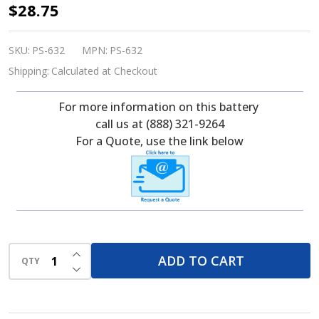
PowerSonic
$28.75
PS-
632F1
SKU:
PS-632
MPN:
PS-632
6
Shipping:
Calculated at Checkout
Volt,
For more information on this battery
3.5
call us at (888) 321-9264
Ah,
For a Quote, use the link below
SLA
Battery
INCREASE QUANTITY OF UNDEFINED
ADD TO CART
QTY
DECREASE QUANTITY OF UNDEFINED