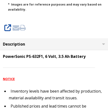
* Images are for reference purposes and may vary based on
availability.
SHARE
Description
PowerSonic PS-632F1, 6 Volt, 3.5 Ah Battery
NOTICE
Inventory levels have been affected by production,
material availability and transit issues.
Published prices and lead times cannot be