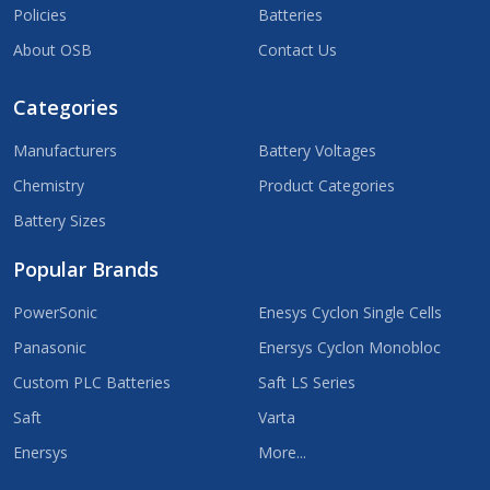
Policies
Batteries
About OSB
Contact Us
Categories
Manufacturers
Battery Voltages
Chemistry
Product Categories
Battery Sizes
Popular Brands
PowerSonic
Enesys Cyclon Single Cells
Panasonic
Enersys Cyclon Monobloc
Custom PLC Batteries
Saft LS Series
Saft
Varta
Enersys
More...