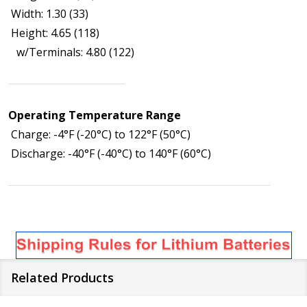
Width: 1.30 (33)
Height: 4.65 (118)
w/Terminals: 4.80 (122)
Operating Temperature Range
Charge: -4°F (-20°C) to 122°F (50°C)
Discharge: -40°F (-40°C) to 140°F (60°C)
Related Products