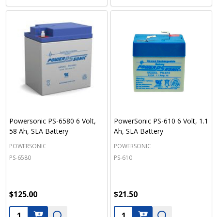
Powersonic PS-6580 6 Volt,
PowerSonic PS-610 6 Volt, 1.1
58 Ah, SLA Battery
Ah, SLA Battery
POWERSONIC
POWERSONIC
PS-6580
PS-610
$125.00
$21.50
Quantity:
Quantity: