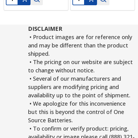
DISCLAIMER
• Product images are for reference only
and may be different than the product
shipped.
• The pricing on our website are subject
to change without notice.
• Several of our manufacturers and
suppliers are modifying pricing and
availability up to the point of shipment.
• We apologize for this inconvenience
but this is beyond the control of One
Source Batteries.
• To confirm or verify product: pricing,
availability or image please call (888) 321-