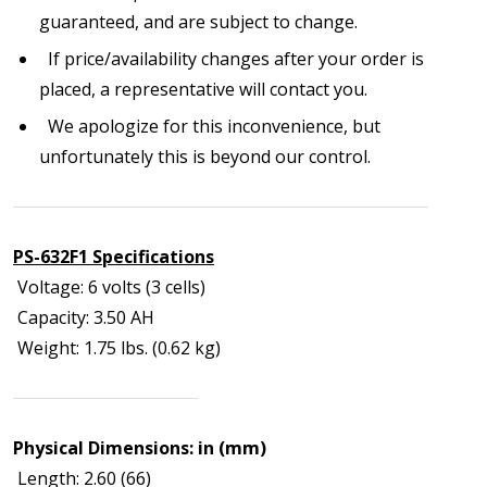
guaranteed, and are subject to change.
If price/availability changes after your order is
placed, a representative will contact you.
We apologize for this inconvenience, but
unfortunately this is beyond our control.
PS-632F1 Specifications
Voltage: 6 volts (3 cells)
Capacity: 3.50 AH
Weight: 1.75 lbs. (0.62 kg)
Physical Dimensions: in (mm)
Length: 2.60 (66)