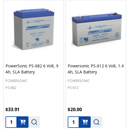
PowerSonic PS-682 6 Volt, 9
Powersonic PS-612 6 Volt, 1.4
Ah, SLA Battery
Ah, SLA Battery
POWERSONIC
POWERSONIC
PS-682
PS-612
$33.91
$20.00
Quantity:
Quantity: