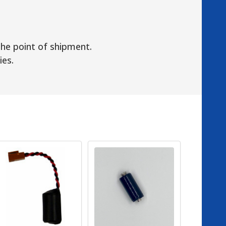
the point of shipment.
ies.