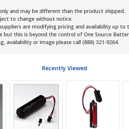
only and may be different than the product shipped.
ject to change without notice.
uppliers are modifying pricing and availability up to 
e but this is beyond the control of One Source Batter
g, availability or image please call (888) 321-9264.
Recently Viewed