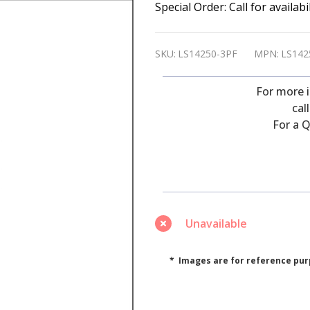
Saft
Special Order: Call for availab
LS14250-
3PF
SKU:
LS14250-3PF
MPN:
LS142
3.6
Volt,
For more 
1100
cal
For a Q
Ah,
Lithium
1/2AA
Battery
3
Unavailable
Pins
(Special
* Images are for reference pur
Order)