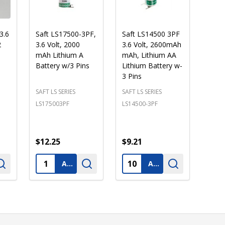
3.6
Saft LS17500-3PF,
Saft LS14500 3PF
2
3.6 Volt, 2000
3.6 Volt, 2600mAh
mAh Lithium A
mAh, Lithium AA
Battery w/3 Pins
Lithium Battery w-
3 Pins
SAFT LS SERIES
SAFT LS SERIES
LS175003PF
LS14500-3PF
$12.25
$9.21
Quantity:
Quantity:
ADD TO CART
ADD TO CART