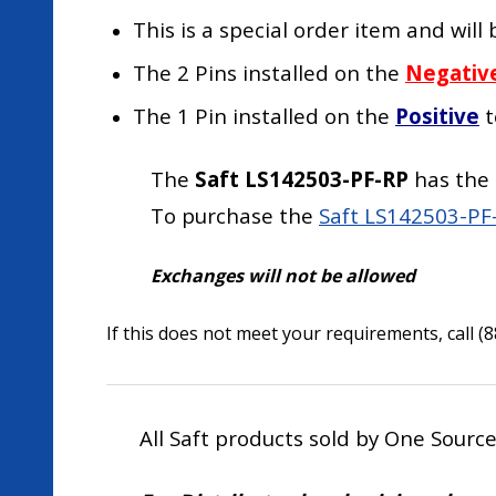
This is a special order item and wil
The 2 Pins installed on the
Negativ
The 1 Pin installed on the
Positive
t
The
Saft LS142503-PF-RP
has the 
To purchase the
Saft LS142503-PF-
Exchanges will not be allowed
If this does not meet your requirements, call (
All Saft products sold by One Sourc