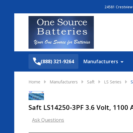
24581 Crestview 
Search
(888) 321-9264
Manufacturers
Home
Manufacturers
Saft
LS Series
S
Saft LS14250-3PF 3.6 Volt, 1100 
Ask Questions