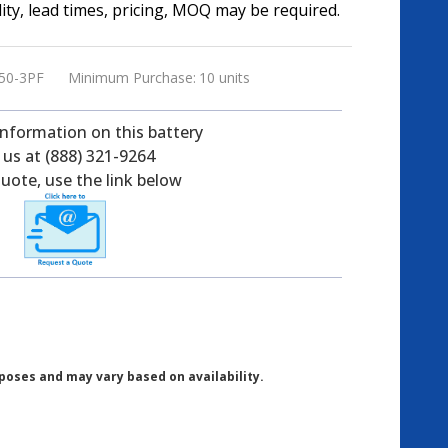
ility, lead times, pricing, MOQ may be required.
50-3PF
Minimum Purchase:
10 units
information on this battery
l us at (888) 321-9264
uote, use the link below
poses and may vary based on availability.