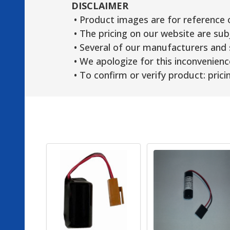
DISCLAIMER
• Product images are for reference 
• The pricing on our website are sub
• Several of our manufacturers and s
• We apologize for this inconvenienc
• To confirm or verify product: pricin