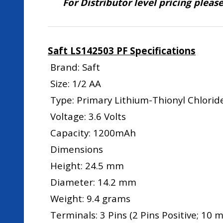
For Distributor level pricing pleas
Saft LS142503 PF Specifications
Brand: Saft
Size: 1/2 AA
Type: Primary Lithium-Thionyl Chloride
Voltage: 3.6 Volts
Capacity: 1200mAh
Dimensions
Height: 24.5 mm
Diameter: 14.2 mm
Weight: 9.4 grams
Terminals: 3 Pins (2 Pins Positive; 10 