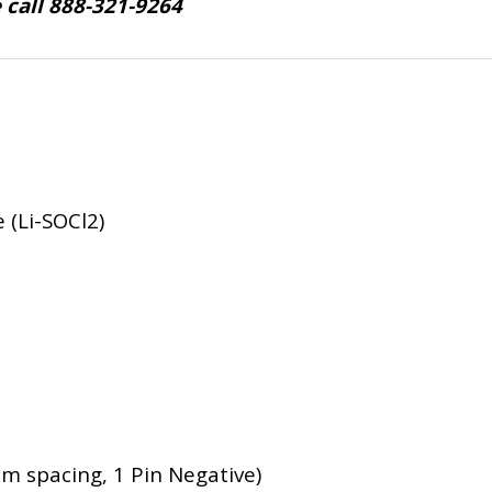
e call 888-321-9264
 (Li-SOCl2)
mm spacing, 1 Pin Negative)