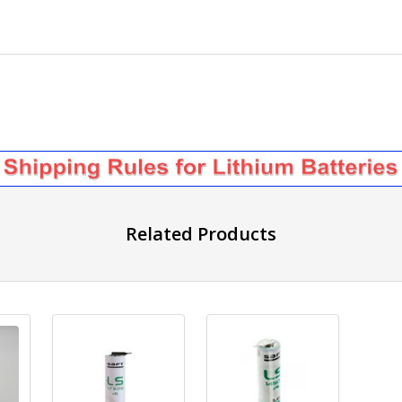
Related Products