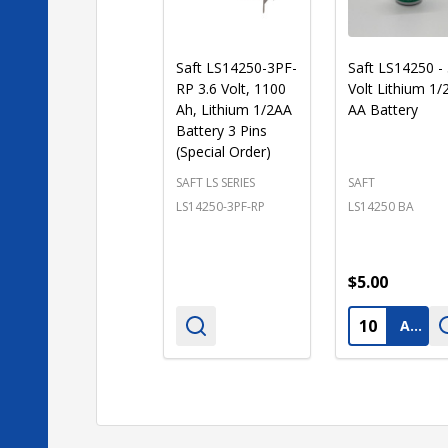
Saft LS14250-3PF-
Saft LS14250 - 
RP 3.6 Volt, 1100
Volt Lithium 1/
Ah, Lithium 1/2AA
AA Battery
Battery 3 Pins
(Special Order)
SAFT LS SERIES
SAFT
LS14250-3PF-RP
LS14250 BA
$5.00
Quantity:
ADD TO CART