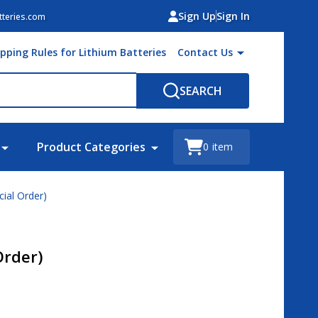
Sign Up
Sign In
teries.com
ipping Rules for Lithium Batteries
Contact Us
SEARCH
Product Categories
0
item
cial Order)
Order)