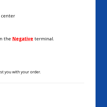
 center
on the
Negative
terminal.
st you with your order.