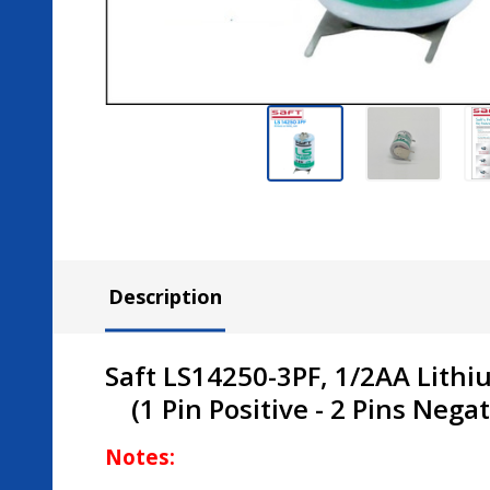
Description
Saft LS14250-3PF, 1/2AA Lithi
(1 Pin
Positive
- 2 Pins
Negat
Notes: