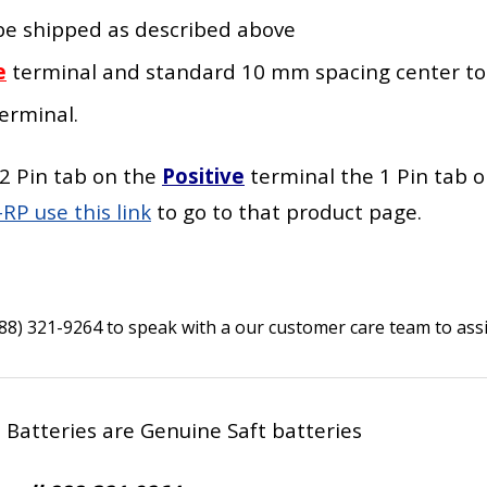
l be shipped as described above
e
terminal
and standard 10 mm spacing center to
erminal
.
2 Pin tab on the
Positive
terminal the 1 Pin tab 
RP use this link
to go to that product page.
888) 321-9264 to speak with a our customer care team to assi
e Batteries are Genuine Saft batteries