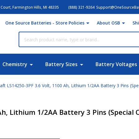
Court, Farmington Hills, MI 48335
(888) 321-9264
Support@OneSourceBat
One Source Batteries - Store Policies
About OSB
Sh
Chemistry
Battery Sizes
Battery Voltages
aft LS14250-3PF 3.6 Volt, 1100 Ah, Lithium 1/2AA Battery 3 Pins (Spe
Ah, Lithium 1/2AA Battery 3 Pins (Special 