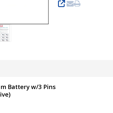
SHARE
um Battery w/3 Pins
ive
)