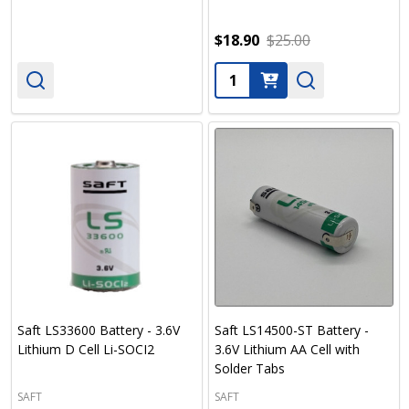
$18.90
$25.00
Quantity:
Saft LS33600 Battery - 3.6V
Saft LS14500-ST Battery -
Lithium D Cell Li-SOCI2
3.6V Lithium AA Cell with
Solder Tabs
SAFT
SAFT