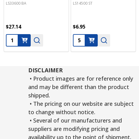
LS33600 BA
LS14500 ST
$27.14
$6.95
Quantity:
Quantity:
DISCLAIMER
• Product images are for reference only
and may be different than the product
shipped.
• The pricing on our website are subject
to change without notice.
• Several of our manufacturers and
suppliers are modifying pricing and
availability up to the point of shipment.