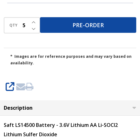
INCREASE QUANTITY OF UNDEFINED
PRE-ORDER
QTY
DECREASE QUANTITY OF UNDEFINED
* Images are for reference purposes and may vary based on
availability.
SHARE
Description
Saft LS14500 Battery - 3.6V Lithium AA Li-SOCI2
Lithium Sulfer Dioxide