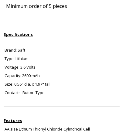
Minimum order of 5 pieces
Specifications
Brand: Saft
Type: Lithium
Voltage: 3.6 Volts
Capacity: 2600 mAh
Size: 0.56" dia. x 1.97" tall
Contacts: Button Type
Features
AA size Lithium Thionyl Chloride Cylindrical Cell