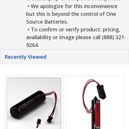
• We apologize for this inconvenience
but this is beyond the control of One
Source Batteries.
• To confirm or verify product: pricing,
availability or image please call (888) 321-
9264.
Recently Viewed