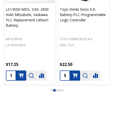
LS14500-MDS, 3.6V, 2600
Toyo Denki Seizo K.K.
mAh Mitsubishi, Yaskawa
Battery-PLC-Programmable
PLC Replacement Lithium
Logic Controller
Battery
MITSUBISHI
TOYO DENKI SEIZO K.K.
LS14500-MDS
ER6C-TOY
$17.25
$22.50