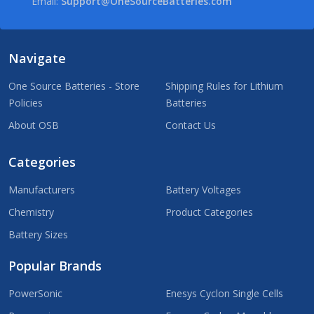
Email:
Support@OneSourceBatteries.com
Navigate
One Source Batteries - Store
Shipping Rules for Lithium
Policies
Batteries
About OSB
Contact Us
Categories
Manufacturers
Battery Voltages
Chemistry
Product Categories
Battery Sizes
Popular Brands
PowerSonic
Enesys Cyclon Single Cells