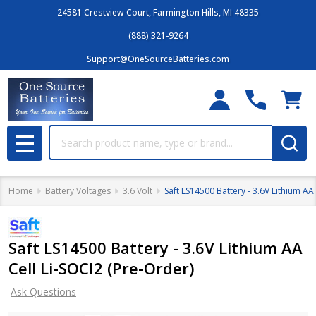
24581 Crestview Court, Farmington Hills, MI 48335
(888) 321-9264
Support@OneSourceBatteries.com
Search
MENU
Home
Battery Voltages
3.6 Volt
Saft LS14500 Battery - 3.6V Lithium AA
Saft LS14500 Battery - 3.6V Lithium AA
Cell Li-SOCI2 (Pre-Order)
Ask Questions