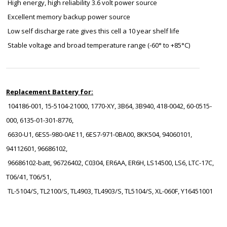
High energy, high reliability 3.6 volt power source
Excellent memory backup power source
Low self discharge rate gives this cell a 10 year shelf life
Stable voltage and broad temperature range (-60° to +85°C)
Replacement Battery for:
104186-001, 15-5104-21000, 1770-XY, 3B64, 3B940, 418-0042, 60-0515-
000, 6135-01-301-8776,
6630-U1, 6ES5-980-0AE11, 6ES7-971-0BA00, 8KK504, 94060101,
94112601, 96686102,
96686102-batt, 96726402, C0304, ER6AA, ER6H, LS14500, LS6, LTC-17C,
T06/41, T06/51,
TL-5104/S, TL2100/S, TL4903, TL4903/S, TL5104/S, XL-060F, Y16451001