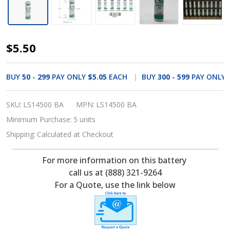
Saft
$5.50
LS14500
Battery
BUY
50
-
299
PAY ONLY
$5.05
EACH
BUY
300
-
599
PAY ONLY
-
3.6V
SKU:
LS14500 BA
MPN:
LS14500 BA
Lithium
Minimum Purchase:
5 units
AA
Shipping:
Calculated at Checkout
Cell
For more information on this battery
Li-
call us at (888) 321-9264
SOCI2
For a Quote, use the link below
(Pre-
Order)