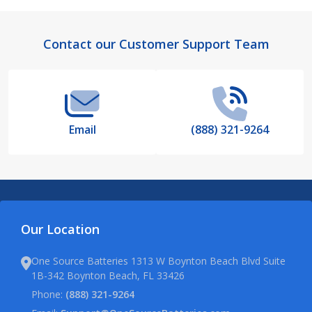
Footer
Contact our Customer Support Team
Start
Email
(888) 321-9264
Our Location
One Source Batteries 1313 W Boynton Beach Blvd Suite
1B-342 Boynton Beach, FL 33426
Phone:
(888) 321-9264