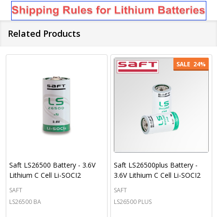
Related Products
SALE
24%
Saft LS26500 Battery - 3.6V
Saft LS26500plus Battery -
Lithium C Cell Li-SOCI2
3.6V Lithium C Cell Li-SOCI2
SAFT
SAFT
LS26500 BA
LS26500 PLUS