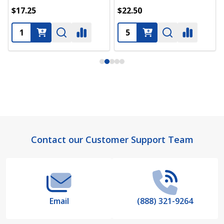
$17.25
$22.50
Footer
Contact our Customer Support Team
Start
Email
(888) 321-9264