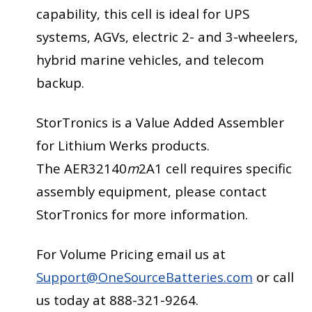
capability, this cell is ideal for UPS
systems, AGVs, electric 2- and 3-wheelers,
hybrid marine vehicles, and telecom
backup.
StorTronics is a Value Added Assembler
for Lithium Werks products.
The AER32140
m
2A1 cell requires specific
assembly equipment, please contact
StorTronics for more information.
For Volume Pricing email us at
Support@OneSourceBatteries.com
or call
us today at 888-321-9264.