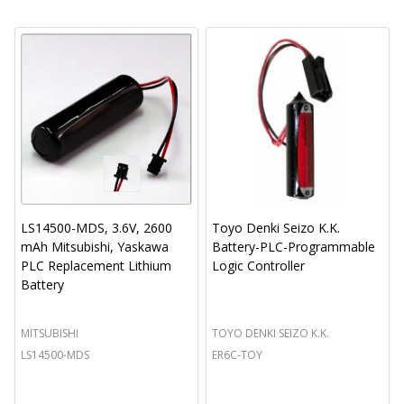
LS14500-MDS, 3.6V, 2600
Toyo Denki Seizo K.K.
mAh Mitsubishi, Yaskawa
Battery-PLC-Programmable
PLC Replacement Lithium
Logic Controller
Battery
MITSUBISHI
TOYO DENKI SEIZO K.K.
LS14500-MDS
ER6C-TOY