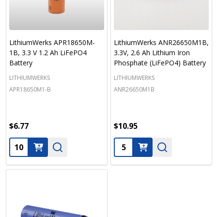
LithiumWerks APR18650M-
LithiumWerks ANR26650M1B,
1B, 3.3 V 1.2 Ah LiFePO4
3.3V, 2.6 Ah Lithium Iron
Battery
Phosphate (LiFePO4) Battery
LITHIUMWERKS
LITHIUMWERKS
APR18650M1-B
ANR26650M1B
$6.77
$10.95
Quantity:
Quantity: