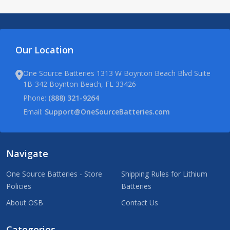
Our Location
One Source Batteries 1313 W Boynton Beach Blvd Suite
1B-342 Boynton Beach, FL 33426
Phone:
(888) 321-9264
Email:
Support@OneSourceBatteries.com
Navigate
One Source Batteries - Store
Shipping Rules for Lithium
Policies
Batteries
About OSB
Contact Us
Categories