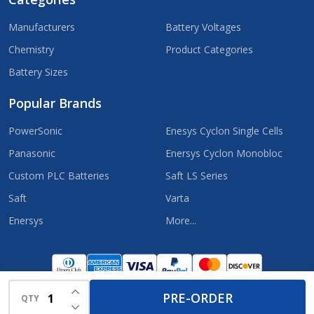
Manufacturers
Battery Voltages
Chemistry
Product Categories
Battery Sizes
Popular Brands
PowerSonic
Enesys Cyclon Single Cells
Panasonic
Enersys Cyclon Monobloc
Custom PLC Batteries
Saft LS Series
Saft
Varta
Enersys
More...
©
2026
OneSourceBatteries.com.
INCREASE QUANTITY OF UNDEFINED
PRE-ORDER
QTY
DECREASE QUANTITY OF UNDEFINED
Powered by
BigCommerce.
Theme designed by
Papathemes.