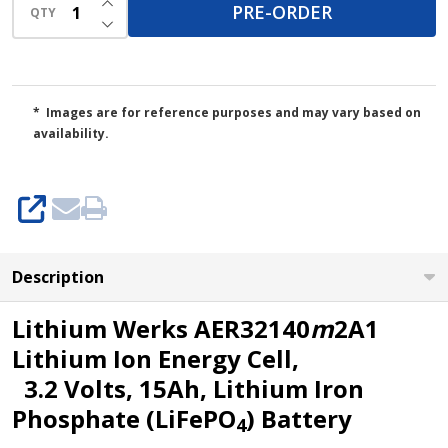
(Pre-
PRE-ORDER
QTY
DECREASE QUANTITY OF UNDEFINED
Order)
* Images are for reference purposes and may vary based on
availability.
SHARE
Description
Lithium Werks AER32140
m
2A1
Lithium Ion Energy Cell,
3.2 Volts, 15Ah, Lithium Iron
Phosphate (LiFePO
) Battery
4