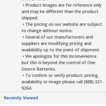
• Product images are for reference only
and may be different than the product
shipped.
• The pricing on our website are subject
to change without notice.
• Several of our manufacturers and
suppliers are modifying pricing and
availability up to the point of shipment.
• We apologize for this inconvenience
but this is beyond the control of One
Source Batteries.
• To confirm or verify product: pricing,
availability or image please call (888) 321-
9264.
Recently Viewed