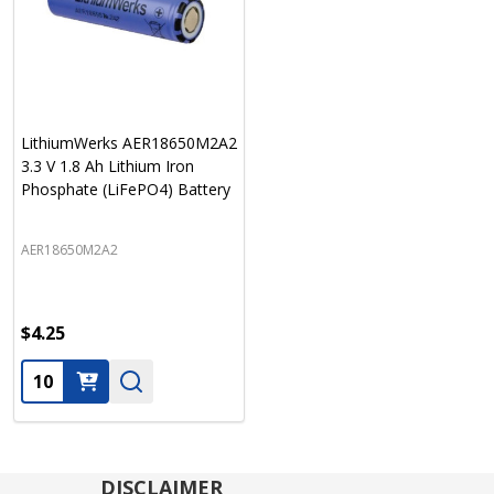
LithiumWerks AER18650M2A2
3.3 V 1.8 Ah Lithium Iron
Phosphate (LiFePO4) Battery
AER18650M2A2
$4.25
Quantity:
DISCLAIMER