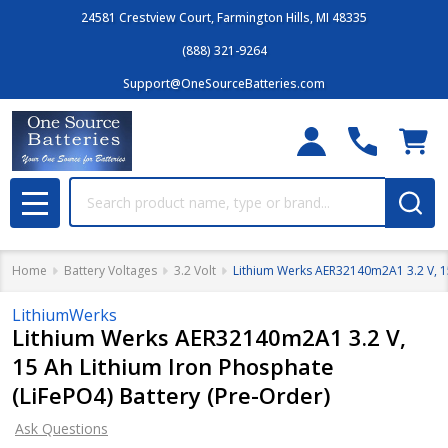
24581 Crestview Court, Farmington Hills, MI 48335
(888) 321-9264
Support@OneSourceBatteries.com
Search
MENU
Home
Battery Voltages
3.2 Volt
Lithium Werks AER32140m2A1 3.2 V, 15
LithiumWerks
Lithium Werks AER32140m2A1 3.2 V,
15 Ah Lithium Iron Phosphate
(LiFePO4) Battery (Pre-Order)
Ask Questions