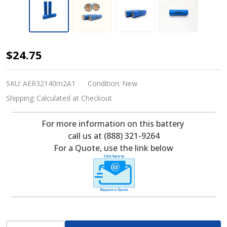
Lithium
$24.75
Werks
AER32140m2A1
SKU:
AER32140m2A1
Condition:
New
3.2
Shipping:
Calculated at Checkout
V,
For more information on this battery
15
call us at (888) 321-9264
Ah
For a Quote, use the link below
Lithium
Iron
Phosphate
(LiFePO4)
Battery
INCREASE QUANTITY OF UNDEFINED