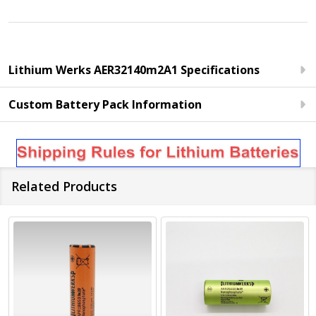
Lithium Werks AER32140m2A1 Specifications
Custom Battery Pack Information
Related Products