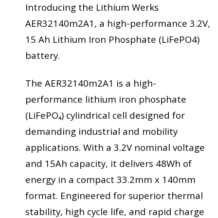
Introducing the Lithium Werks
AER32140m2A1, a high-performance 3.2V,
15 Ah Lithium Iron Phosphate (LiFePO4)
battery.
The AER32140m2A1 is a high-
performance lithium iron phosphate
(LiFePO₄) cylindrical cell designed for
demanding industrial and mobility
applications. With a 3.2V nominal voltage
and 15Ah capacity, it delivers 48Wh of
energy in a compact 33.2mm x 140mm
format. Engineered for superior thermal
stability, high cycle life, and rapid charge