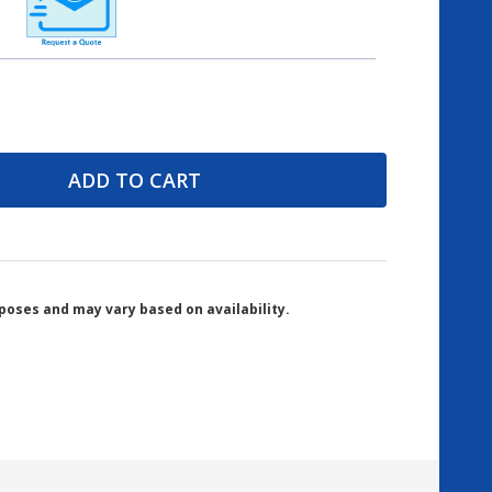
ADD TO CART
poses and may vary based on availability.