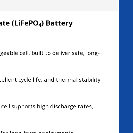
ate (LiFePO
) Battery
4
ble cell, built to deliver safe, long-
llent cycle life, and thermal stability,
ell supports high discharge rates,
p for long-term deployments.