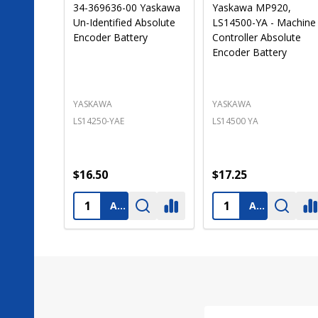
LS14250-MR 3.6 Volt
Texas Instruments
1200 mAh PLC Lithium
2459154-0002 PLC
Mitsubishi PLC
Battery-Programmabl
Replacement Battery
Logic Controls [Special
(Pre-Order)
Order]
TOYO DENKI SEIZO K.K.
TEXAS INSTRUMENTS
LS14250-MR
B9508
$16.50
$15.90
ADD TO CART
ADD TO CART
Footer
Start