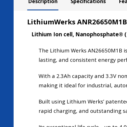
Description
Specifications
Fe
LithiumWerks ANR26650M1B, 3
Lithium Ion cell, Nanophosphate® 
The Lithium Werks AN26650M1B is a 
lasting, and consistent energy pe
With a 2.3Ah capacity and 3.3V nomi
making it ideal for industrial, au
Built using Lithium Werks’ paten
rapid charging, and outstanding s
Its exceptional life cycle—up to 4