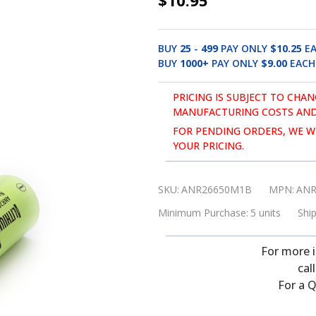
$10.95
ANR26650M1B,
3.3V,
BUY
25
-
499
PAY ONLY
$10.25
E
2.6
BUY
1000
+
PAY ONLY
$9.00
EACH
Ah
Lithium
PRICING IS SUBJECT TO CHAN
MANUFACTURING COSTS AND
Iron
FOR PENDING ORDERS, WE WI
Phosphate
YOUR PRICING.
(LiFePO4)
Battery
SKU:
ANR26650M1B
MPN:
ANR
Minimum Purchase:
5 units
Ship
For more 
cal
For a Q