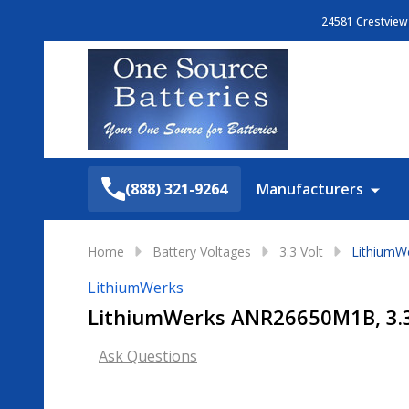
24581 Crestview 
Search
(888) 321-9264
Manufacturers
Home
Battery Voltages
3.3 Volt
LithiumWe
LithiumWerks
LithiumWerks ANR26650M1B, 3.3V
Ask Questions