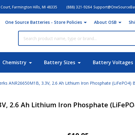
Court, Farmington Hills, MI 48335
(888) 321-9264
Support@OneSourceBat
One Source Batteries - Store Policies
About OSB
Sh
Chemistry
Battery Sizes
Battery Voltages
rks ANR26650M1B, 3.3V, 2.6 Ah Lithium Iron Phosphate (LiFePO4) B
, 2.6 Ah Lithium Iron Phosphate (LiFePO
LithiumWerks