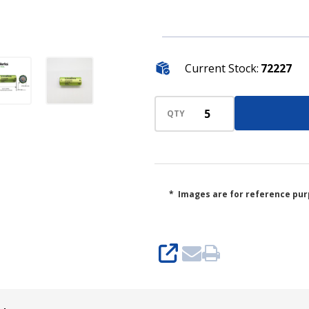
Current Stock:
72227
QTY
* Images are for reference pur
SHARE