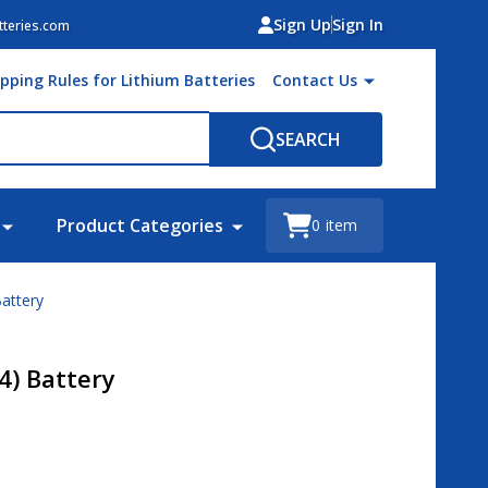
Sign Up
Sign In
teries.com
ipping Rules for Lithium Batteries
Contact Us
SEARCH
Product Categories
0
item
attery
4) Battery