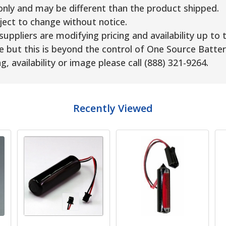
only and may be different than the product shipped.
ject to change without notice.
uppliers are modifying pricing and availability up to 
e but this is beyond the control of One Source Batter
g, availability or image please call (888) 321-9264.
Recently Viewed