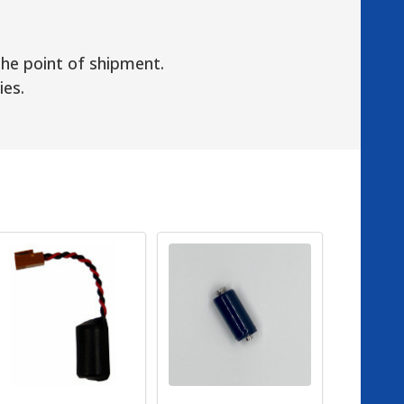
the point of shipment.
ies.