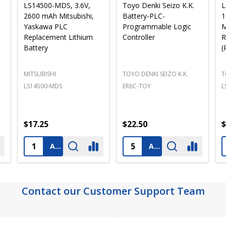
Panasonic BR2325
Texas Instruments 305-
S
Battery - 3V Lithium
BATT, B9651T - 3V,
L
e
Coin Cell
1800mAh Replacement
Battery for PLC and
Industrial Computers
(Pre-Order)
PANASONIC
TEXAS INSTRUMENTS
S
BR2325 PANASONIC
B9651T
L
$3.25
$14.25
$
ADD TO CART
PRE-ORDER
ADD TO CART
Contact our Customer Support Team