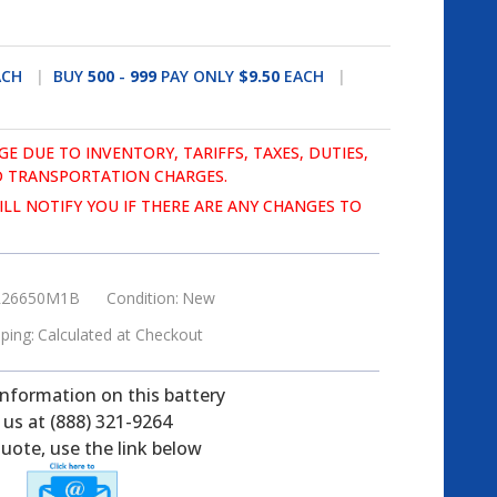
ACH
BUY
500
-
999
PAY ONLY
$9.50
EACH
GE DUE TO INVENTORY, TARIFFS, TAXES, DUTIES,
 TRANSPORTATION CHARGES.
LL NOTIFY YOU IF THERE ARE ANY CHANGES TO
26650M1B
Condition:
New
ping:
Calculated at Checkout
information on this battery
l us at (888) 321-9264
uote, use the link below