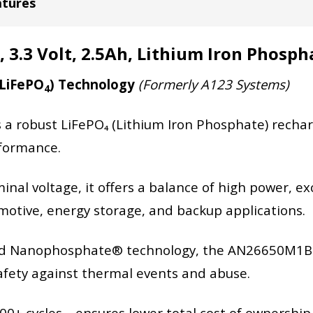
atures
.3 Volt, 2.5Ah, Lithium Iron Phosph
(LiFePO
) Technology
(Formerly A123 Systems)
4
robust LiFePO₄ (Lithium Iron Phosphate) rechargea
rformance.
nal voltage, it offers a balance of high power, exce
tomotive, energy storage, and backup applications.
ted Nanophosphate® technology, the AN26650M1B c
afety against thermal events and abuse.
,000+ cycles—ensures lower total cost of ownershi