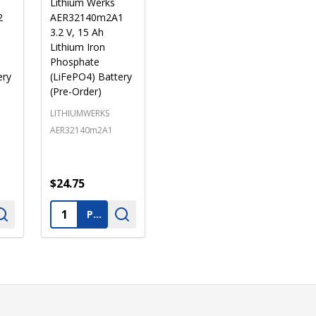
Lithium Werks
2
AER32140m2A1
3.2 V, 15 Ah
Lithium Iron
Phosphate
ery
(LiFePO4) Battery
(Pre-Order)
LITHIUMWERKS
AER32140m2A1
$24.75
Quantity:
PRE-ORDER