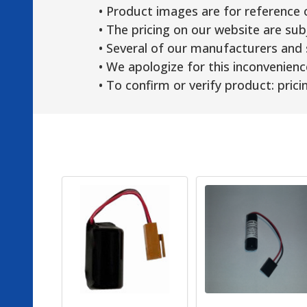
• Product images are for reference 
• The pricing on our website are sub
• Several of our manufacturers and s
• We apologize for this inconvenienc
• To confirm or verify product: pricin