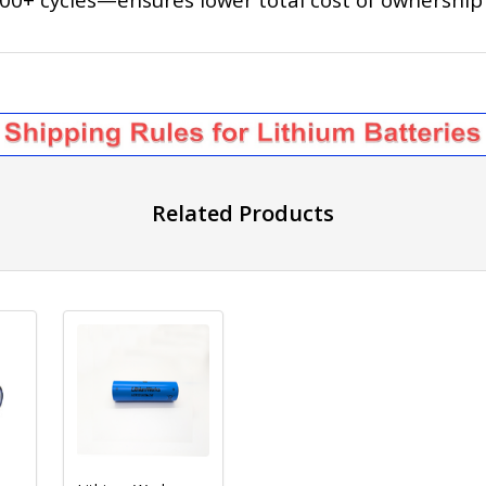
Related Products