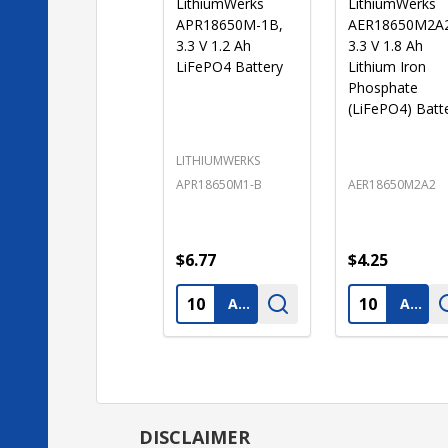
LithiumWerks
LithiumWerks
APR18650M-1B,
AER18650M2A
3.3 V 1.2 Ah
3.3 V 1.8 Ah
LiFePO4 Battery
Lithium Iron
Phosphate
(LiFePO4) Batt
LITHIUMWERKS
APR18650M1-B
AER18650M2A2
$6.77
$4.25
Quantity:
Quantity:
ADD TO CART
ADD TO CART
DISCLAIMER